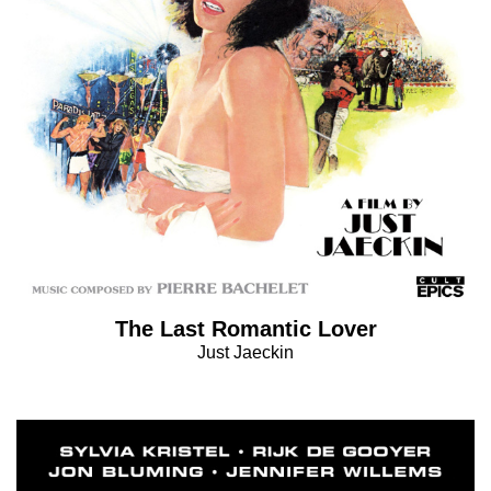
The Last Romantic Lover
Just Jaeckin