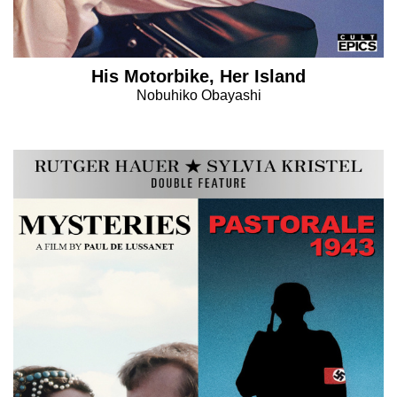
His Motorbike, Her Island
Nobuhiko Obayashi