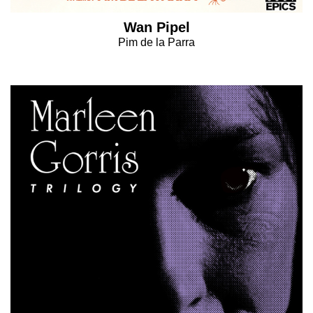
Wan Pipel
Pim de la Parra