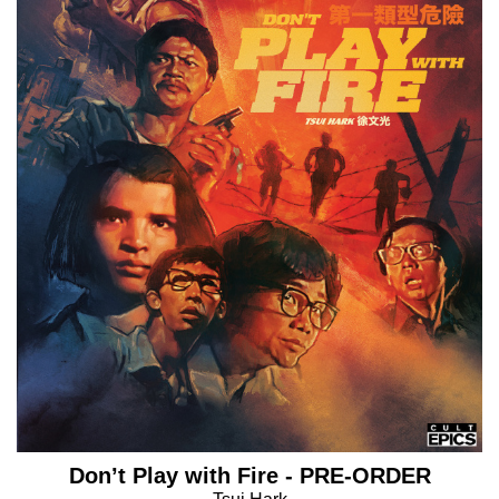
Don’t Play with Fire - PRE-ORDER