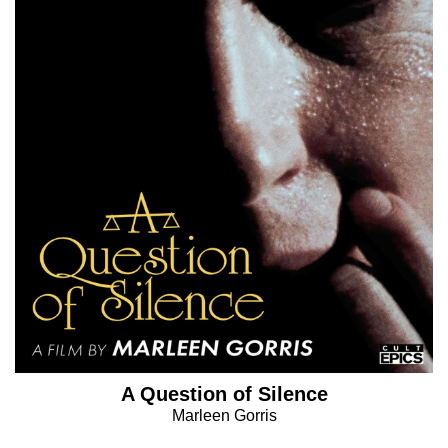
A Question of Silence
Marleen Gorris