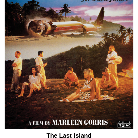
The Last Island