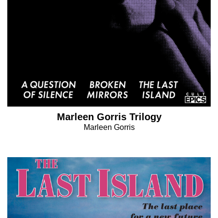
Marleen Gorris Trilogy
Marleen Gorris