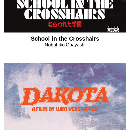
School in the Crosshairs
Nobuhiko Obayashi