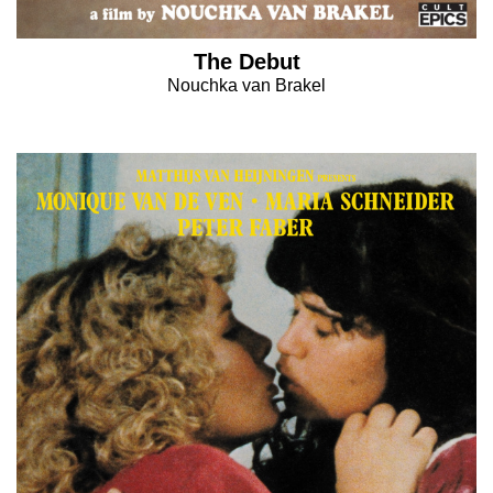
The Debut
Nouchka van Brakel