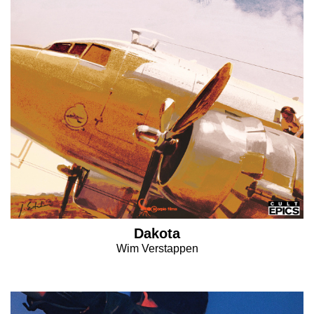
Dakota
Wim Verstappen