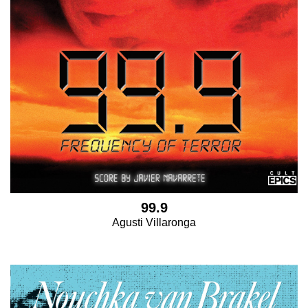
99.9
Agusti Villaronga