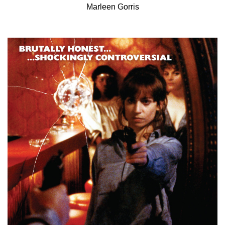
Marleen Gorris