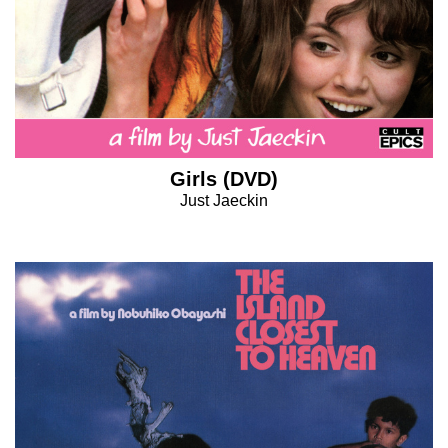
Girls (DVD)
Just Jaeckin