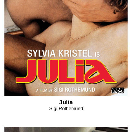
Julia
Sigi Rothemund