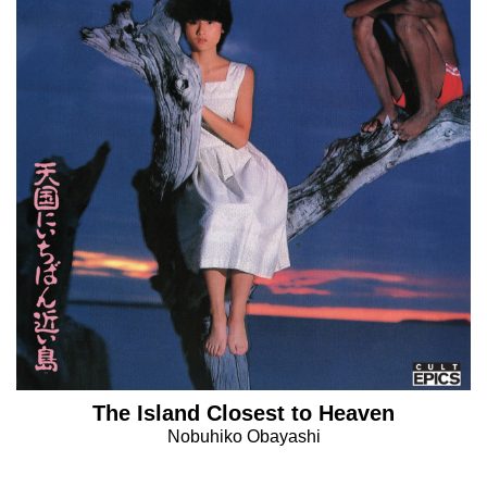
The Island Closest to Heaven
Nobuhiko Obayashi