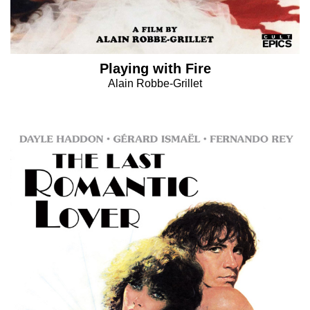
Playing with Fire
Alain Robbe-Grillet