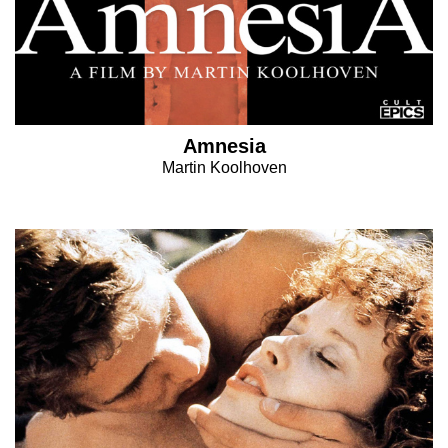
Amnesia
Martin Koolhoven