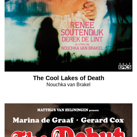
The Cool Lakes of Death
Nouchka van Brakel