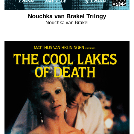
Nouchka van Brakel Trilogy
Nouchka van Brakel