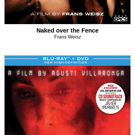
Naked over the Fence
Frans Weisz