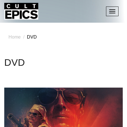
Toggle
navigati
Home
DVD
DVD