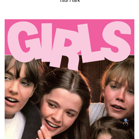
Tsui Hark