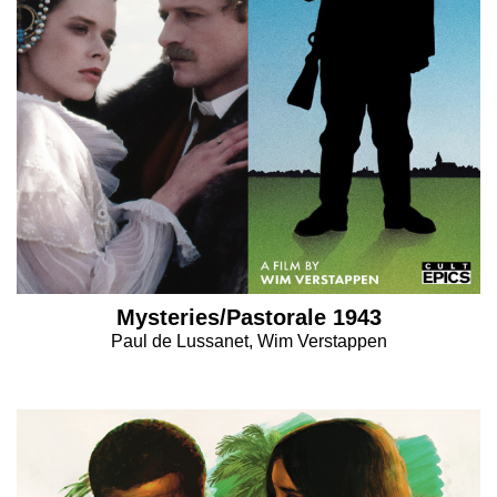
Mysteries/Pastorale 1943
Paul de Lussanet, Wim Verstappen