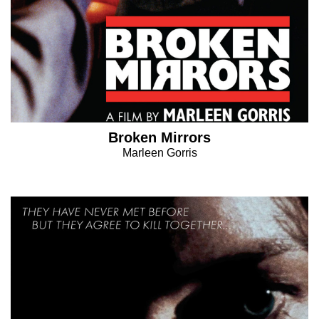
Broken Mirrors
Marleen Gorris