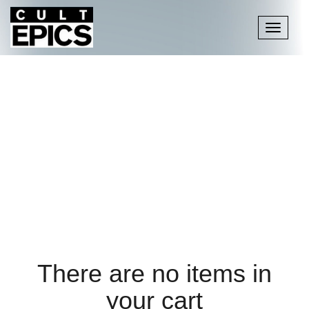
Toggle
navigati
There are no items in
your cart