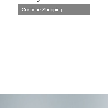
Continue Shopping