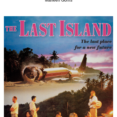
Marleen Gorris