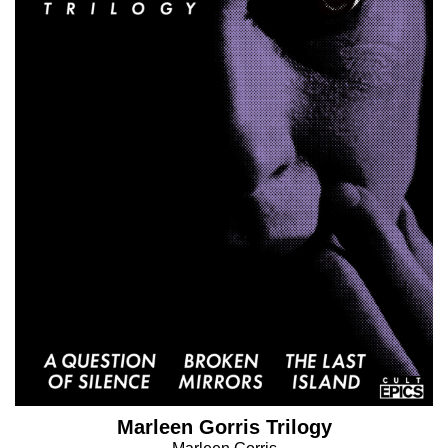
Marleen Gorris Trilogy