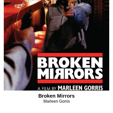
Broken Mirrors
Marleen Gorris