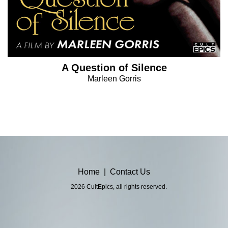
A Question of Silence
Marleen Gorris
Home
|
Contact Us
2026 CultEpics, all rights reserved.