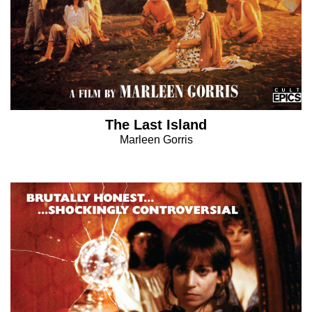
The Last Island
Marleen Gorris