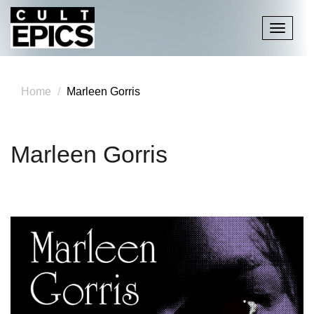
Toggle
navigati
Home
Marleen Gorris
Marleen Gorris