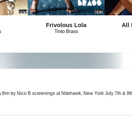
!
Frivolous Lola
All
s
Tinto Brass
a film by Nico B screenings at Nitehawk, New York July 7th & 