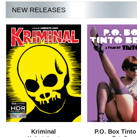
NEW RELEASES
Kriminal
P.O. Box Tinto