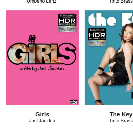
Umberto Lenzi
Tinto Brass
Girls
The Key
Just Jaeckin
Tinto Brass