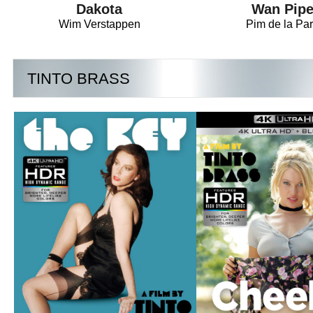
Dakota
Wan Pipe
Wim Verstappen
Pim de la Par
TINTO BRASS