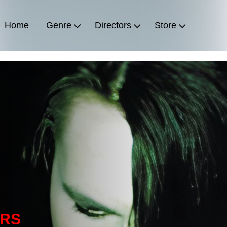
Home
Genre
Directors
Store
ERS