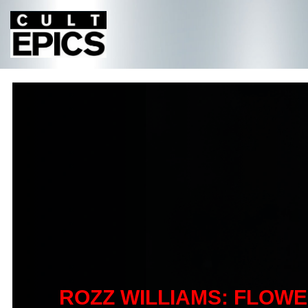
ROZZ WILLIAMS: FLOW