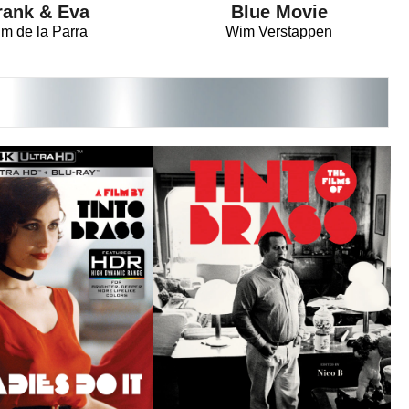
rank & Eva
Blue Movie
im de la Parra
Wim Verstappen