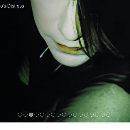
o's Distress