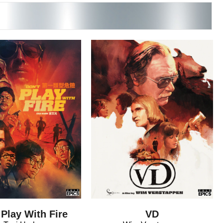
 Play With Fire
VD