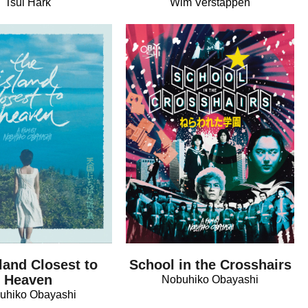
Tsui Hark
Wim Verstappen
land Closest to
School in the Crosshairs
Heaven
Nobuhiko Obayashi
uhiko Obayashi