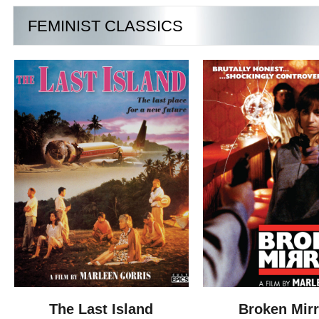
FEMINIST CLASSICS
The Last Island
Broken Mir