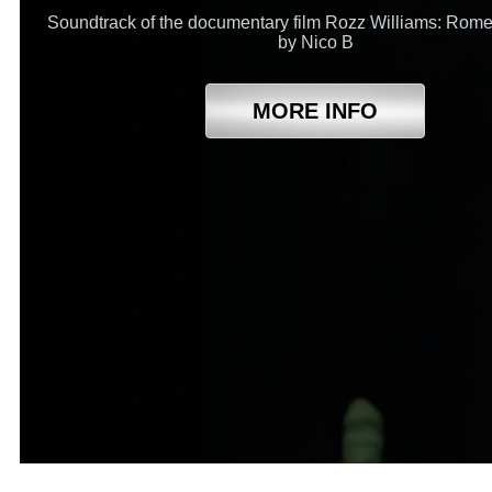
Soundtrack of the documentary film Rozz Williams: Rome
by Nico B
MORE INFO