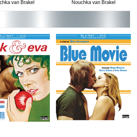
chka van Brakel
Nouchka van Brakel