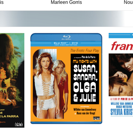
is
Marleen Gorris
Nou