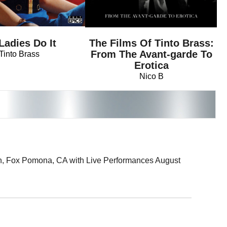
 Ladies Do It
The Films Of Tinto Brass:
From The Avant-garde To
Tinto Brass
Erotica
Nico B
8th, Fox Pomona, CA with Live Performances August