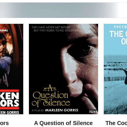
rors
A Question of Silence
The Coo