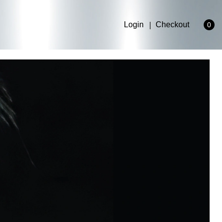
Login
Checkout
0