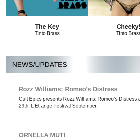
The Key
Cheeky
Tinto Brass
Tinto Bras
NEWS/UPDATES
Rozz Williams: Romeo’s Distress
Cult Epics presents Rozz Williams: Romeo’s Distress 
29th, L’Etrange Festival September.
ORNELLA MUTI