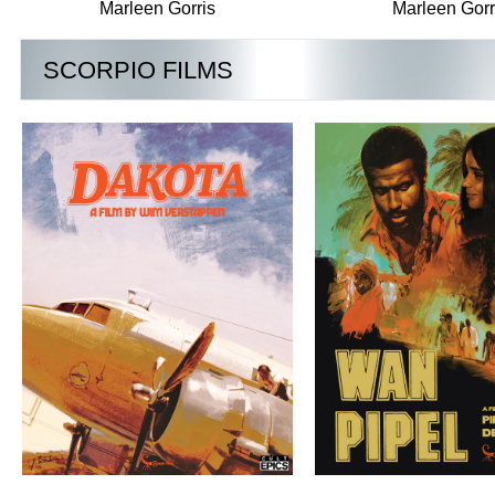
Marleen Gorris
Marleen Gorr
SCORPIO FILMS