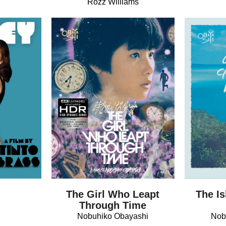
Rozz Williams
The Girl Who Leapt
The Is
Through Time
Nobuhiko Obayashi
Nob