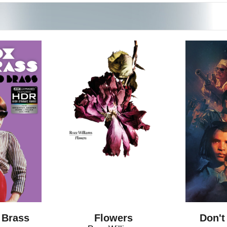
Flowers
 Brass
Don't