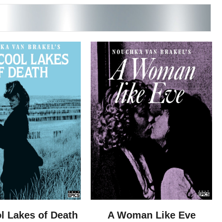
l Lakes of Death
A Woman Like Eve