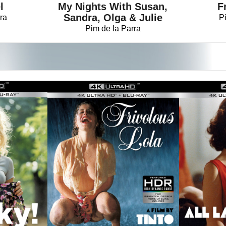
My Nights With Susan,
F
l
Sandra, Olga & Julie
P
ra
Pim de la Parra