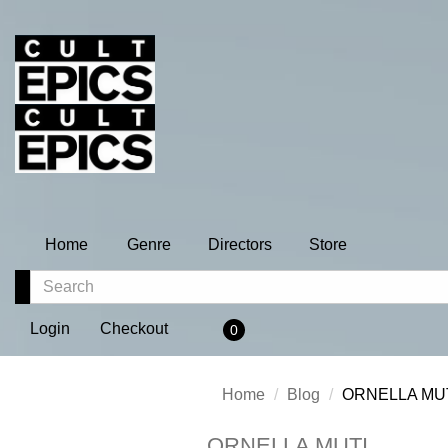
Home
Genre
Directors
Store
Login
Checkout
0
Home
Blog
ORNELLA MU
ORNELLA MUTI