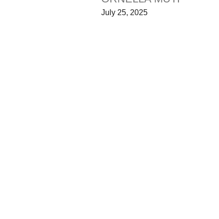
July 25, 2025