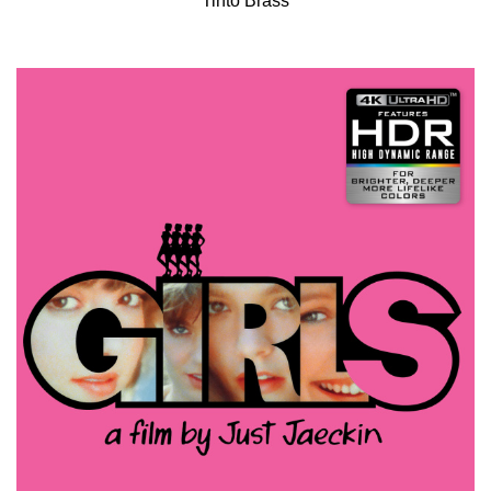
Tinto Brass