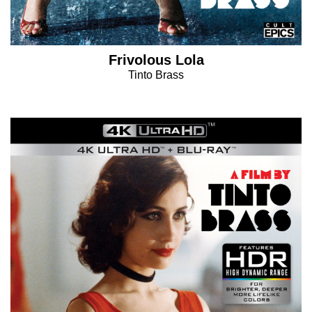
Frivolous Lola
Tinto Brass