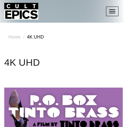
Toggle
navigati
Home
4K UHD
4K UHD