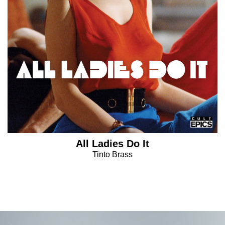
All Ladies Do It
Tinto Brass