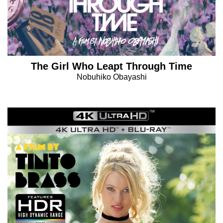
The Girl Who Leapt Through Time
Nobuhiko Obayashi