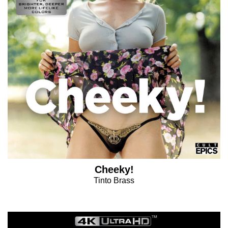
Cheeky!
Tinto Brass