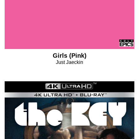
Girls (Pink)
Just Jaeckin