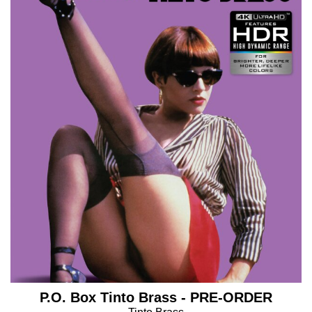
P.O. Box Tinto Brass - PRE-ORDER