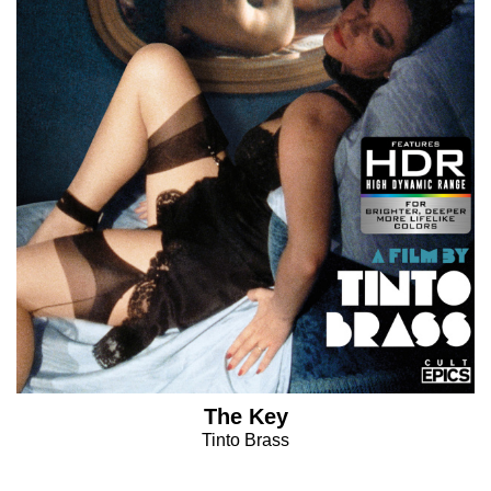
The Key
Tinto Brass