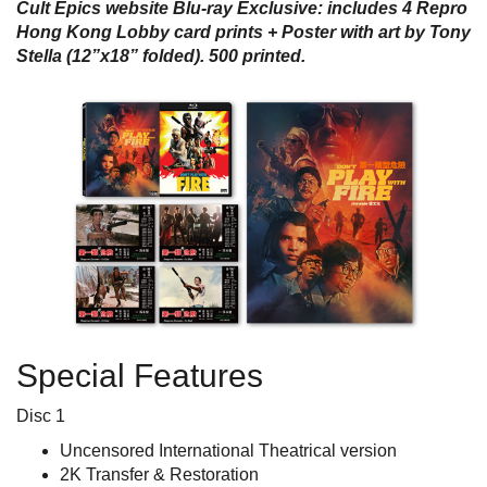
Cult Epics website Blu-ray Exclusive: includes 4 Repro
Hong Kong Lobby card prints + Poster with art by Tony
Stella (12”x18” folded). 500 printed.
Special Features
Disc 1
Uncensored International Theatrical version
2K Transfer & Restoration