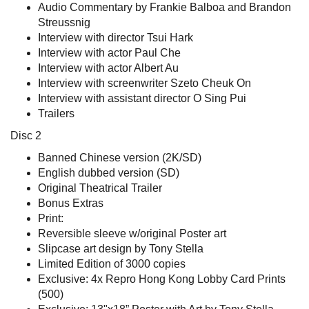
Audio Commentary by Frankie Balboa and Brandon
Streussnig
Interview with director Tsui Hark
Interview with actor Paul Che
Interview with actor Albert Au
Interview with screenwriter Szeto Cheuk On
Interview with assistant director O Sing Pui
Trailers
Disc 2
Banned Chinese version (2K/SD)
English dubbed version (SD)
Original Theatrical Trailer
Bonus Extras
Print:
Reversible sleeve w/original Poster art
Slipcase art design by Tony Stella
Limited Edition of 3000 copies
Exclusive: 4x Repro Hong Kong Lobby Card Prints
(500)