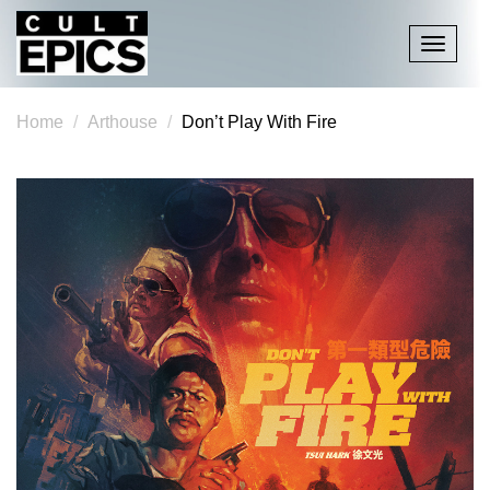
Toggle
navigati
Home
Arthouse
Don’t Play With Fire