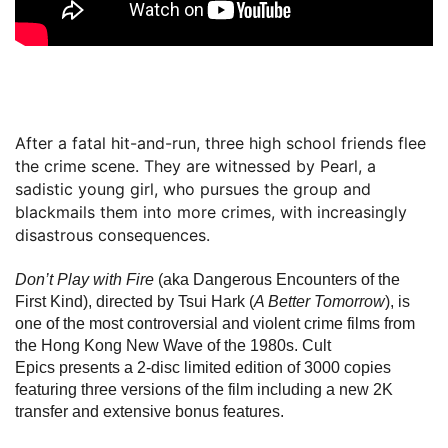
After a fatal hit-and-run, three high school friends flee
the crime scene. They are witnessed by Pearl, a
sadistic young girl, who pursues the group and
blackmails them into more crimes, with increasingly
disastrous consequences.
Don’t Play with Fire
(aka Dangerous Encounters of the
First Kind), directed by Tsui Hark (
A Better Tomorrow
), is
one of the most controversial and violent crime films from
the Hong Kong New Wave of the 1980s. Cult
Epics presents a 2-disc limited edition of 3000 copies
featuring three versions of the film including a new 2K
transfer and extensive bonus features.