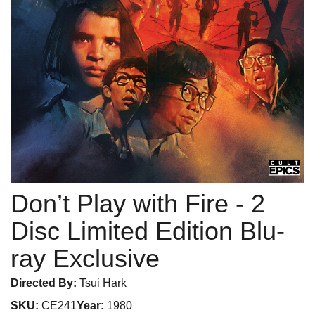
Don’t Play with Fire
- 2
Disc Limited Edition Blu-
ray Exclusive
Directed By:
Tsui Hark
SKU:
CE241
Year:
1980