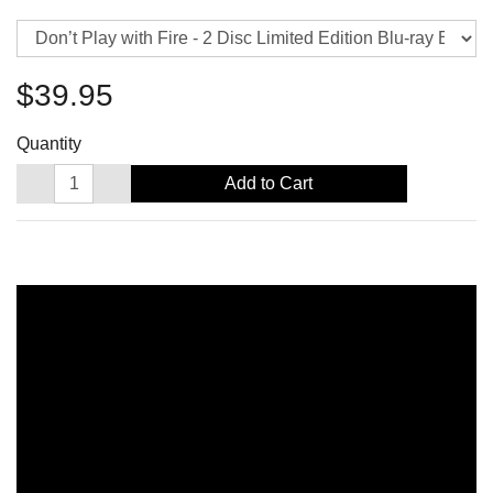
$39.95
Quantity
Add to Cart