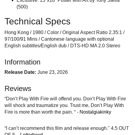
Exclusive: 13"x18” Poster with Art by Tony Stella
(500)
Technical Specs
Hong Kong / 1980 / Color / Original Aspect Ratio 2.35:1 /
97/100/91 Mins / Cantonese language with optional
English subtitles/English dub / DTS-HD MA 2.0 Stereo
Information
Release Date:
June 23, 2026
Reviews
“Don’t Play With Fire will offend you. Don’t Play With Fire
will shock and traumatize you. Trust me, Don’t Play With
Fire is more than worth the pain. “ -
Nostalgiakinky
“I can’t recommend this film and release enough." 4.5 OUT
OF 5. -
Letterboxd