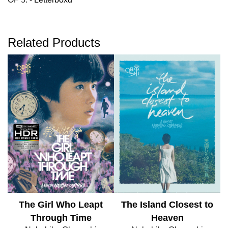
Related Products
The Girl Who Leapt
The Island Closest to
Through Time
Heaven