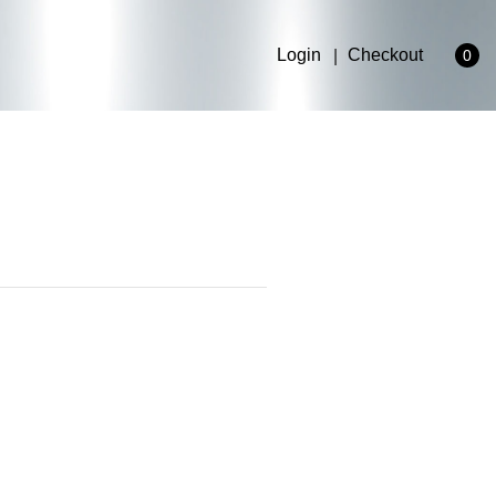
Login
Checkout
0