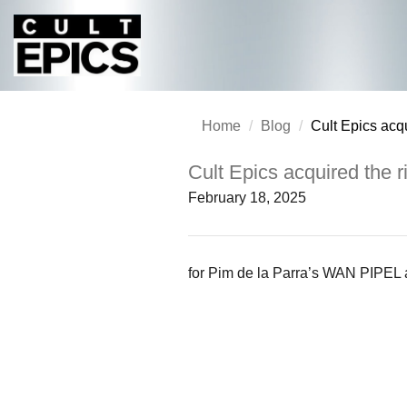
Home
Blog
Cult Epics acqu
Cult Epics acquired the r
February 18, 2025
for Pim de la Parra’s WAN PIPEL 