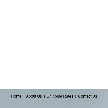
Home
|
About Us
|
Shipping Rates
|
Contact Us