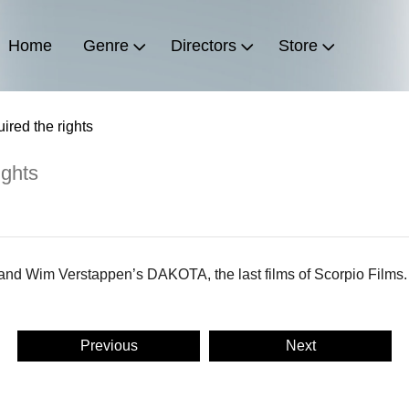
Home
Genre
Directors
Store
ired the rights
ights
and Wim Verstappen’s DAKOTA, the last films of Scorpio Films.
Previous
Next