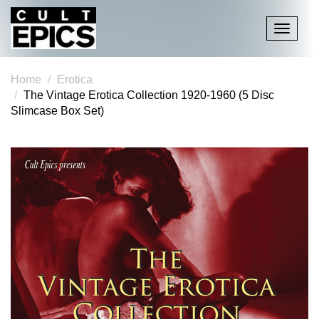
Toggle
navigati
Home
Erotica
The Vintage Erotica Collection 1920-1960 (5 Disc
Slimcase Box Set)