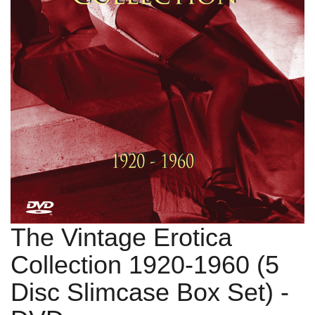
The Vintage Erotica
Collection 1920-1960 (5
Disc Slimcase Box Set)
-