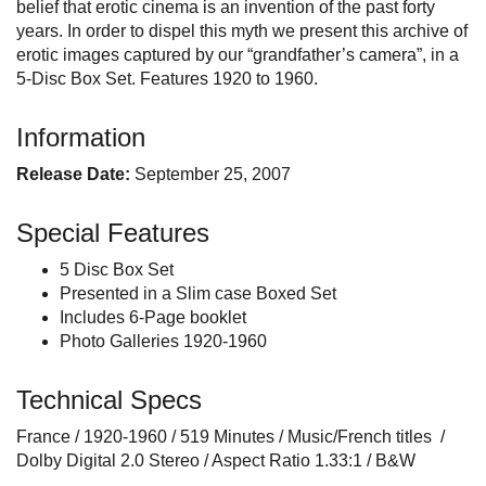
belief that erotic cinema is an invention of the past forty
years. In order to dispel this myth we present this archive of
erotic images captured by our “grandfather’s camera”, in a
5-Disc Box Set. Features 1920 to 1960.
Information
Release Date:
September 25, 2007
Special Features
5 Disc Box Set
Presented in a Slim case Boxed Set
Includes 6-Page booklet
Photo Galleries 1920-1960
Technical Specs
France / 1920-1960 / 519 Minutes / Music/French titles /
Dolby Digital 2.0 Stereo / Aspect Ratio 1.33:1 / B&W