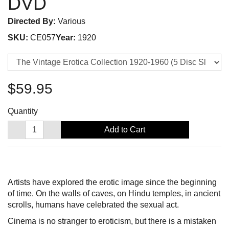
DVD
Directed By:
Various
SKU:
CE057
Year:
1920
$59.95
Quantity
Add to Cart
Artists have explored the erotic image since the beginning
of time. On the walls of caves, on Hindu temples, in ancient
scrolls, humans have celebrated the sexual act.
Cinema is no stranger to eroticism, but there is a mistaken