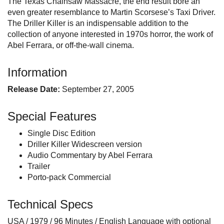
The Texas Chainsaw Massacre, the end result bore an
even greater resemblance to Martin Scorsese’s Taxi Driver.
The Driller Killer is an indispensable addition to the
collection of anyone interested in 1970s horror, the work of
Abel Ferrara, or off-the-wall cinema.
Information
Release Date:
September 27, 2005
Special Features
Single Disc Edition
Driller Killer Widescreen version
Audio Commentary by Abel Ferrara
Trailer
Porto-pack Commercial
Technical Specs
USA / 1979 / 96 Minutes / English Language with optional