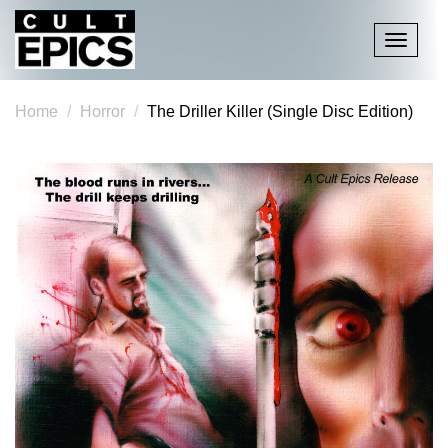
Toggle
navigati
Home
Horror
The Driller Killer (Single Disc Edition)