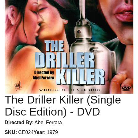
The Driller Killer (Single
Disc Edition)
- DVD
Directed By:
Abel Ferrara
SKU:
CE024
Year:
1979