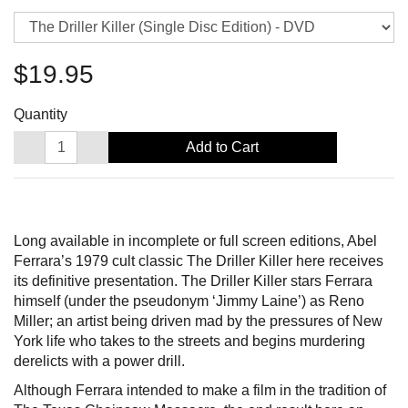
$19.95
Quantity
Add to Cart
Long available in incomplete or full screen editions, Abel
Ferrara’s 1979 cult classic The Driller Killer here receives
its definitive presentation. The Driller Killer stars Ferrara
himself (under the pseudonym ‘Jimmy Laine’) as Reno
Miller; an artist being driven mad by the pressures of New
York life who takes to the streets and begins murdering
derelicts with a power drill.
Although Ferrara intended to make a film in the tradition of