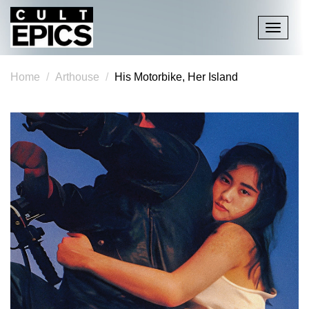
Toggle
navigati
Home
Arthouse
His Motorbike, Her Island