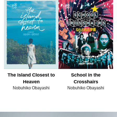
The Island Closest to
School in the
Heaven
Crosshairs
Nobuhiko Obayashi
Nobuhiko Obayashi