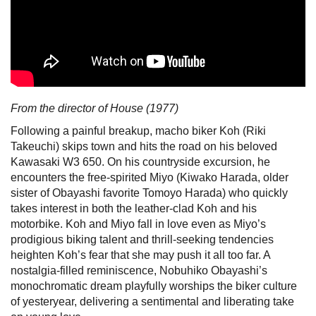
From the director of House (1977)
Following a painful breakup, macho biker Koh (Riki
Takeuchi) skips town and hits the road on his beloved
Kawasaki W3 650. On his countryside excursion, he
encounters the free-spirited Miyo (Kiwako Harada, older
sister of Obayashi favorite Tomoyo Harada) who quickly
takes interest in both the leather-clad Koh and his
motorbike. Koh and Miyo fall in love even as Miyo’s
prodigious biking talent and thrill-seeking tendencies
heighten Koh’s fear that she may push it all too far. A
nostalgia-filled reminiscence, Nobuhiko Obayashi’s
monochromatic dream playfully worships the biker culture
of yesteryear, delivering a sentimental and liberating take