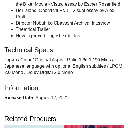
the Biker Movie - Visual essay by Esther Rosenfield
Her Island: Onomichi Pt. 1 - Visual essay by Alex
Pratt
Director Nobuhiko Obayashi Archival Interview
Theatrical Trailer
New improved English subtitles
Technical Specs
Japan / Color / Original Aspect Ratio 1.66:1 / 90 Mins /
Japanese language with optional English subtitles / LPCM
2.0 Mono / Dolby Digital 2.0 Mono
Information
Release Date:
August 12, 2025
Related Products