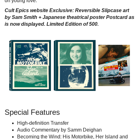
on young love.
Cult Epics website Exclusive: Reversible Slipcase art
by Sam Smith
+ Japanese theatrical poster Postcard as
is now displayed.
Limited Edition of 500.
Special Features
High-definition Transfer
Audio Commentary by Samm Deighan
Becoming the Wind: His Motorbike, Her Island and