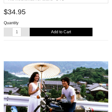
$34.95
Quantity
Add to Cart