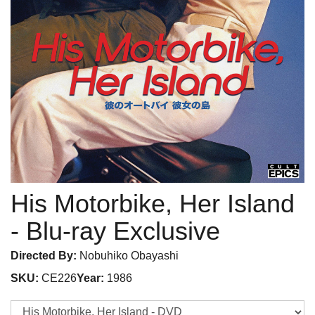
His Motorbike, Her Island
- Blu-ray Exclusive
Directed By:
Nobuhiko Obayashi
SKU:
CE226
Year:
1986