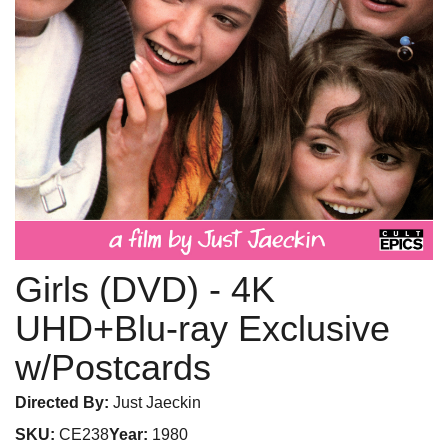
Girls (DVD)
- 4K
UHD+Blu-ray Exclusive
w/Postcards
Directed By:
Just Jaeckin
SKU:
CE238
Year:
1980