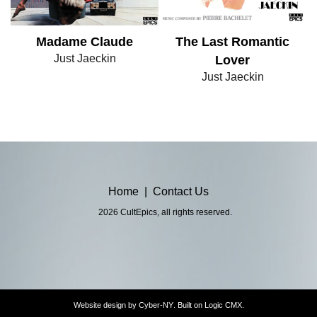
Madame Claude
The Last Romantic
Just Jaeckin
Lover
Just Jaeckin
Home
|
Contact Us
2026 CultEpics, all rights reserved.
Website design by
Cyber-NY
. Built on
Logic CMX
.