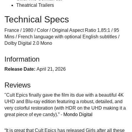
Theatrical Trailers
Technical Specs
France / 1980 / Color / Original Aspect Ratio 1.85:1 / 95
Mins / French language with optional English subtitles /
Dolby Digital 2.0 Mono
Information
Release Date:
April 21, 2026
Reviews
"Cult Epics finally gave the film its due with a beautiful 4K
UHD and Blu-ray edition featuring a robust, detailed, and
very colorful restoration (with HDR on the UHD making it a
great piece of eye candy).” -
Mondo Digital
“It is great that Cult Epics has released Girls after all these