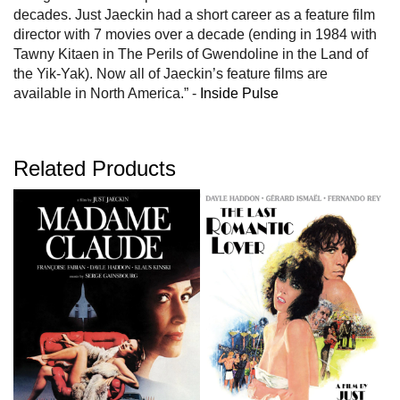
decades. Just Jaeckin had a short career as a feature film
director with 7 movies over a decade (ending in 1984 with
Tawny Kitaen in The Perils of Gwendoline in the Land of
the Yik-Yak). Now all of Jaeckin’s feature films are
available in North America.” -
Inside Pulse
Related Products