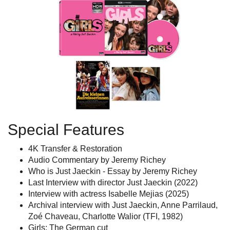
Special Features
4K Transfer & Restoration
Audio Commentary by Jeremy Richey
Who is Just Jaeckin - Essay by Jeremy Richey
Last Interview with director Just Jaeckin (2022)
Interview with actress Isabelle Mejias (2025)
Archival interview with Just Jaeckin, Anne Parrilaud,
Zoé Chaveau, Charlotte Walior (TFI, 1982)
Girls: The German cut