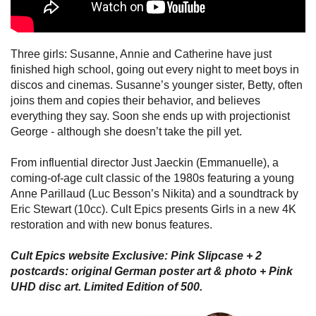
Three girls: Susanne, Annie and Catherine have just
finished high school, going out every night to meet boys in
discos and cinemas. Susanne’s younger sister, Betty, often
joins them and copies their behavior, and believes
everything they say. Soon she ends up with projectionist
George - although she doesn’t take the pill yet.
From influential director Just Jaeckin (Emmanuelle), a
coming-of-age cult classic of the 1980s featuring a young
Anne Parillaud (Luc Besson’s Nikita) and a soundtrack by
Eric Stewart (10cc). Cult Epics presents Girls in a new 4K
restoration and with new bonus features.
Cult Epics website Exclusive: Pink Slipcase + 2
postcards: original German poster art & photo + Pink
UHD disc art. Limited Edition of 500.