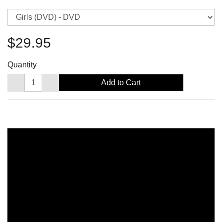
$29.95
Quantity
Add to Cart