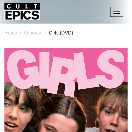
Toggle
navigati
Home
Arthouse
Girls (DVD)