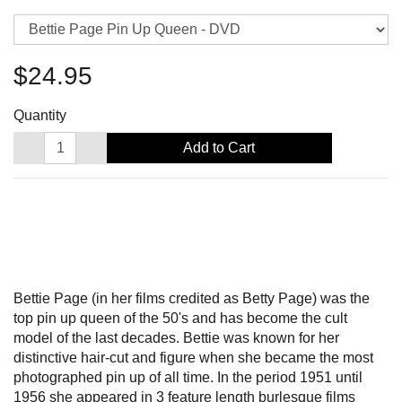
$24.95
Quantity
Add to Cart
Bettie Page (in her films credited as Betty Page) was the
top pin up queen of the 50's and has become the cult
model of the last decades. Bettie was known for her
distinctive hair-cut and figure when she became the most
photographed pin up of all time. In the period 1951 until
1956 she appeared in 3 feature length burlesque films