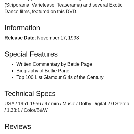
(Striporama, Varietease, Teaserama) and several Exotic
Dance films, featured on this DVD.
Information
Release Date:
November 17, 1998
Special Features
Written Commentary by Bettie Page
Biography of Bettie Page
Top 100 List Glamour Girls of the Century
Technical Specs
USA / 1951-1956 / 97 min / Music / Dolby Digital 2.0 Stereo
/ 1.33:1 / Color/B&W
Reviews