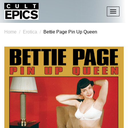
Toggle
navigati
Home
Erotica
Bettie Page Pin Up Queen