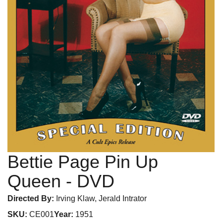
Bettie Page Pin Up
Queen
- DVD
Directed By:
Irving Klaw, Jerald Intrator
SKU:
CE001
Year:
1951