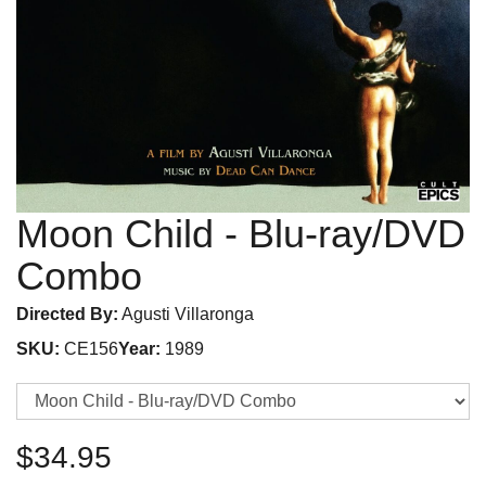
Moon Child
- Blu-ray/DVD
Combo
Directed By:
Agusti Villaronga
SKU:
CE156
Year:
1989
$34.95