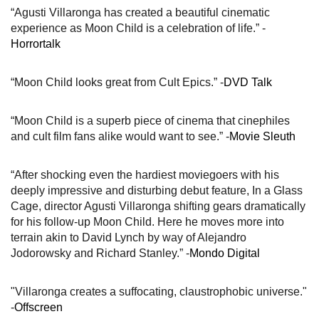
“Agusti Villaronga has created a beautiful cinematic
experience as Moon Child is a celebration of life.” -
Horrortalk
“Moon Child looks great from Cult Epics.” -
DVD Talk
“Moon Child is a superb piece of cinema that cinephiles
and cult film fans alike would want to see.” -
Movie Sleuth
“After shocking even the hardiest moviegoers with his
deeply impressive and disturbing debut feature, In a Glass
Cage, director Agusti Villaronga shifting gears dramatically
for his follow-up Moon Child. Here he moves more into
terrain akin to David Lynch by way of Alejandro
Jodorowsky and Richard Stanley.” -
Mondo Digital
"Villaronga creates a suffocating, claustrophobic universe."
-
Offscreen