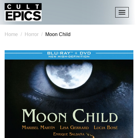
Toggle
navigati
Home
Horror
Moon Child