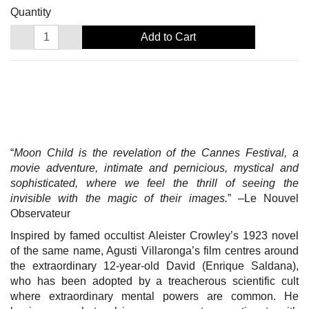
Quantity
Add to Cart
“
Moon Child is the revelation of the Cannes Festival, a
movie adventure, intimate and pernicious, mystical and
sophisticated, where we feel the thrill of seeing the
invisible with the magic of their images.
” –Le Nouvel
Observateur
Inspired by famed occultist Aleister Crowley’s 1923 novel
of the same name, Agusti Villaronga’s film centres around
the extraordinary 12-year-old David (Enrique Saldana),
who has been adopted by a treacherous scientific cult
where extraordinary mental powers are common. He