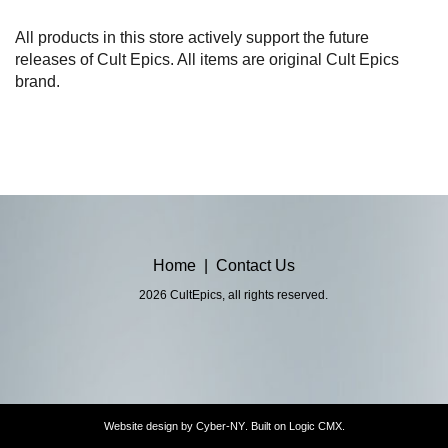
All products in this store actively support the future
releases of Cult Epics. All items are original Cult Epics
brand.
Home
|
Contact Us
2026 CultEpics, all rights reserved.
Website design by
Cyber-NY
. Built on
Logic CMX
.