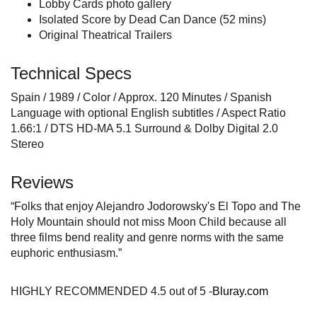
Lobby Cards photo gallery
Isolated Score by Dead Can Dance (52 mins)
Original Theatrical Trailers
Technical Specs
Spain / 1989 / Color / Approx. 120 Minutes / Spanish
Language with optional English subtitles / Aspect Ratio
1.66:1 / DTS HD-MA 5.1 Surround & Dolby Digital 2.0
Stereo
Reviews
“Folks that enjoy Alejandro Jodorowsky's El Topo and The
Holy Mountain should not miss Moon Child because all
three films bend reality and genre norms with the same
euphoric enthusiasm.”
HIGHLY RECOMMENDED 4.5 out of 5 -
Bluray.com