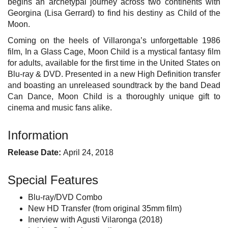
begins an archetypal journey across two continents with
Georgina (Lisa Gerrard) to find his destiny as Child of the
Moon.
Coming on the heels of Villaronga’s unforgettable 1986
film, In a Glass Cage, Moon Child is a mystical fantasy film
for adults, available for the first time in the United States on
Blu-ray & DVD. Presented in a new High Definition transfer
and boasting an unreleased soundtrack by the band Dead
Can Dance, Moon Child is a thoroughly unique gift to
cinema and music fans alike.
Information
Release Date:
April 24, 2018
Special Features
Blu-ray/DVD Combo
New HD Transfer (from original 35mm film)
Inerview with Agusti Vilaronga (2018)