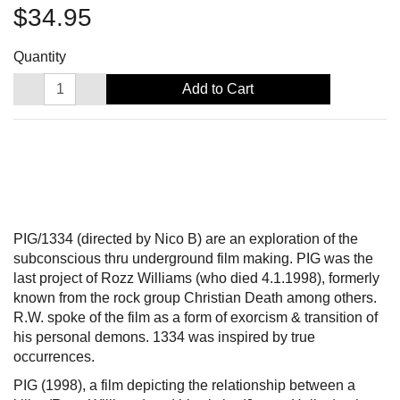
$34.95
Quantity
Add to Cart
PIG/1334 (directed by Nico B) are an exploration of the
subconscious thru underground film making. PIG was the
last project of Rozz Williams (who died 4.1.1998), formerly
known from the rock group Christian Death among others.
R.W. spoke of the film as a form of exorcism & transition of
his personal demons. 1334 was inspired by true
occurrences.
PIG (1998), a film depicting the relationship between a