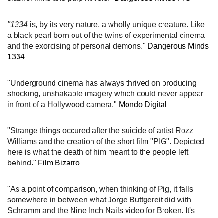
"1334
is, by its very nature, a wholly unique creature. Like
a black pearl born out of the twins of experimental cinema
and the exorcising of personal demons."
Dangerous Minds
1334
"Underground cinema has always thrived on producing
shocking, unshakable imagery which could never appear
in front of a Hollywood camera."
Mondo Digital
"Strange things occured after the suicide of artist Rozz
Williams and the creation of the short film "PIG". Depicted
here is what the death of him meant to the people left
behind."
Film Bizarro
"
As a point of comparison, when thinking of Pig, it falls
somewhere in between what Jorge Buttgereit did with
Schramm and the Nine Inch Nails video for Broken. It's