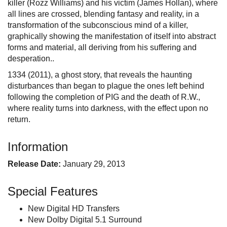
killer (Rozz Williams) and his victim (James Hollan), where
all lines are crossed, blending fantasy and reality, in a
transformation of the subconscious mind of a killer,
graphically showing the manifestation of itself into abstract
forms and material, all deriving from his suffering and
desperation..
1334 (2011), a ghost story, that reveals the haunting
disturbances than began to plague the ones left behind
following the completion of PIG and the death of R.W.,
where reality turns into darkness, with the effect upon no
return.
Information
Release Date:
January 29, 2013
Special Features
New Digital HD Transfers
New Dolby Digital 5.1 Surround