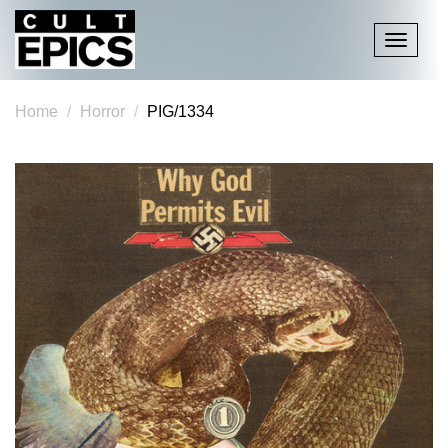
Toggle
navigati
Home
Horror
PIG/1334