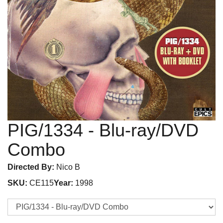
PIG/1334
- Blu-ray/DVD
Combo
Directed By:
Nico B
SKU:
CE115
Year:
1998