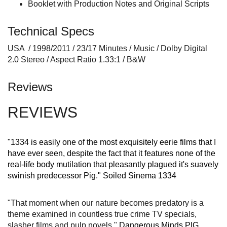
Booklet with Production Notes and Original Scripts
Technical Specs
USA / 1998/2011 / 23/17 Minutes / Music / Dolby Digital
2.0 Stereo / Aspect Ratio 1.33:1 / B&W
Reviews
REVIEWS
"1334 is easily one of the most exquisitely eerie films that I
have ever seen, despite the fact that it features none of the
real-life body mutilation that pleasantly plagued it's suavely
swinish predecessor Pig."
Soiled Sinema 1334
"That moment when our nature becomes predatory is a
theme examined in countless true crime TV specials,
slasher films and pulp novels."
Dangerous Minds PIG