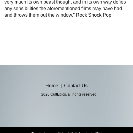
very much its own beast though, and in its own way defies
any sensibilities the aforementioned films may have had
and throws them out the window."
Rock Shock Pop
Home
|
Contact Us
2026 CultEpics, all rights reserved.