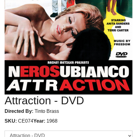
Attraction
- DVD
Directed By:
Tinto Brass
SKU:
CE074
Year:
1968