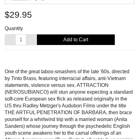
$29.95
Quantity
Add to Cart
One of the great taboo-smashers of the late '60s, directed
by Tinto Brass, featuring interracial affairs, anti-Vietnam
statements, violence versus sex. ATTRACTION
(NEROSUBIANCO) will stun anyone expecting a standard
soft-core European sex flick as released originally in the
US thru Radley Metzger's Audubon Films under the title
THE ARTFUL PENETRATION OF BARBARA, then brace
yourself for a whirlwind trip with a married woman (Anita
Sanders) whose journey through the psychedelic English
youth scene awakens her to the carnal offerings of an