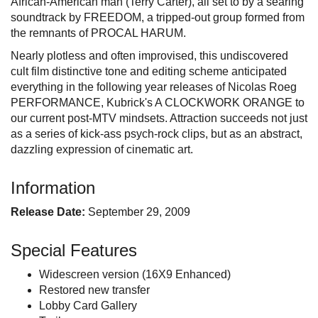
African-American man (Terry Carter), all set to by a searing
soundtrack by FREEDOM, a tripped-out group formed from
the remnants of PROCAL HARUM.
Nearly plotless and often improvised, this undiscovered
cult film distinctive tone and editing scheme anticipated
everything in the following year releases of Nicolas Roeg
PERFORMANCE, Kubrick's A CLOCKWORK ORANGE to
our current post-MTV mindsets. Attraction succeeds not just
as a series of kick-ass psych-rock clips, but as an abstract,
dazzling expression of cinematic art.
Information
Release Date:
September 29, 2009
Special Features
Widescreen version (16X9 Enhanced)
Restored new transfer
Lobby Card Gallery