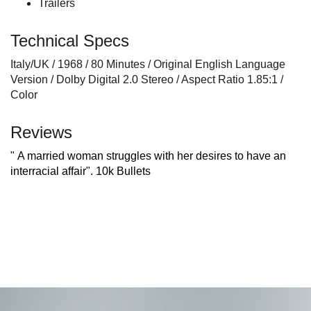
Trailers
Technical Specs
Italy/UK / 1968 / 80 Minutes / Original English Language
Version / Dolby Digital 2.0 Stereo / Aspect Ratio 1.85:1 /
Color
Reviews
" A married woman struggles with her desires to have an
interracial affair".
10k Bullets