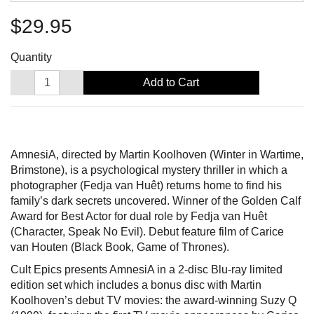
$29.95
Quantity
Add to Cart
AmnesiA, directed by Martin Koolhoven (Winter in Wartime,
Brimstone), is a psychological mystery thriller in which a
photographer (Fedja van Huêt) returns home to find his
family’s dark secrets uncovered. Winner of the Golden Calf
Award for Best Actor for dual role by Fedja van Huêt
(Character, Speak No Evil). Debut feature film of Carice
van Houten (Black Book, Game of Thrones).
Cult Epics presents AmnesiA in a 2-disc Blu-ray limited
edition set which includes a bonus disc with Martin
Koolhoven’s debut TV movies: the award-winning Suzy Q