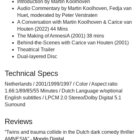
Introduction by Martin Koolhoven
Audio Commentary by Martin Koolhoven, Fedja van
Huet, moderated by Peter Verstraten
A Conversation with Martin Koolhoven & Carice van
Houten (2022) 44 Mins
The Making of AmnesiA (2001) 38 mins
Behind-the-Scenes with Carice van Houten (2001)
Theatrical Trailer
Dual-layered Disc
Technical Specs
Netherlands / 2001/1999/1997 / Color / Aspect ratio
1.66:1/89/85/55 Minutes / Dutch Language w/optional
English subtitles / LPCM 2.0 Stereo/Dolby Digital 5.1
Surround
Reviews
“Twins and trauma collide in the Dutch dark comedy thriller
AMNESIA” -
Mondo Digital