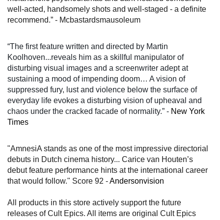
well-acted, handsomely shots and well-staged - a definite
recommend.” - Mcbastardsmausoleum
“
The first feature written and directed by Martin
Koolhoven...reveals him as a skillful manipulator of
disturbing visual images and a screenwriter adept at
sustaining a mood of impending doom… A vision of
suppressed fury, lust and violence below the surface of
everyday life evokes a disturbing vision of upheaval and
chaos under the cracked facade of normality.”
-
New York
Times
"AmnesiA stands as one of the most impressive directorial
debuts in Dutch cinema history... Carice van Houten’s
debut feature performance hints at the international career
that would follow." Score 92 -
Andersonvision
All products in this store actively support the future
releases of Cult Epics. All items are original Cult Epics