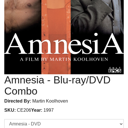
Amnesia
- Blu-ray/DVD
Combo
Directed By:
Martin Koolhoven
SKU:
CE206
Year:
1997