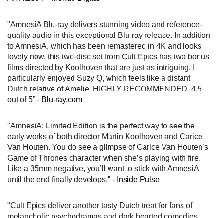
"AmnesiA Blu-ray delivers stunning video and reference-
quality audio in this exceptional Blu-ray release. In addition
to AmnesiA, which has been remastered in 4K and looks
lovely now, this two-disc set from Cult Epics has two bonus
films directed by Koolhoven that are just as intriguing. I
particularly enjoyed Suzy Q, which feels like a distant
Dutch relative of Amelie. HIGHLY RECOMMENDED. 4.5
out of 5” -
Blu-ray.com
"AmnesiA: Limited Edition is the perfect way to see the
early works of both director Martin Koolhoven and Carice
Van Houten. You do see a glimpse of Carice Van Houten’s
Game of Thrones character when she’s playing with fire.
Like a 35mm negative, you’ll want to stick with AmnesiA
until the end finally develops." -
Inside Pulse
"Cult Epics deliver another tasty Dutch treat for fans of
melancholic psychodramas and dark hearted comedies,