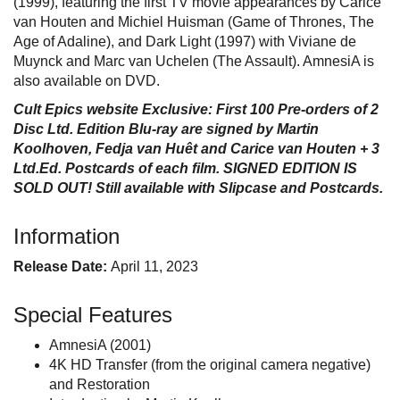
(1999), featuring the first TV movie appearances by Carice
van Houten and Michiel Huisman (Game of Thrones, The
Age of Adaline), and Dark Light (1997) with Viviane de
Muynck and Marc van Uchelen (The Assault). AmnesiA is
also available on DVD.
Cult Epics website Exclusive: First 100 Pre-orders of 2
Disc Ltd. Edition Blu-ray are signed by Martin
Koolhoven, Fedja van Huêt and Carice van Houten + 3
Ltd.Ed. Postcards of each film. SIGNED EDITION IS
SOLD OUT! Still available with Slipcase and Postcards.
Information
Release Date:
April 11, 2023
Special Features
AmnesiA (2001)
4K HD Transfer (from the original camera negative)
and Restoration