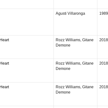
Agusti Villaronga
1989
 Heart
Rozz Williams, Gitane
2018
Demone
 Heart
Rozz Williams, Gitane
2018
Demone
 Heart
Rozz Williams, Gitane
2018
Demone