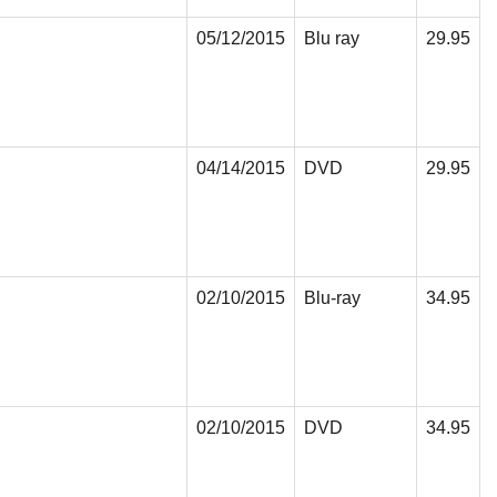
05/12/2015
Blu ray
29.95
04/14/2015
DVD
29.95
02/10/2015
Blu-ray
34.95
02/10/2015
DVD
34.95