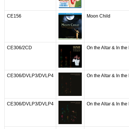
CE156
Moon Child
CE306/2CD
On the Altar & In the
CE306/DVLP3/DVLP4
On the Altar & In the
CE306/DVLP3/DVLP4
On the Altar & In the