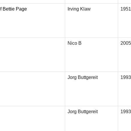
f Bettie Page
Irving Klaw
1951
Nico B
2005
Jorg Buttgereit
1993
Jorg Buttgereit
1993