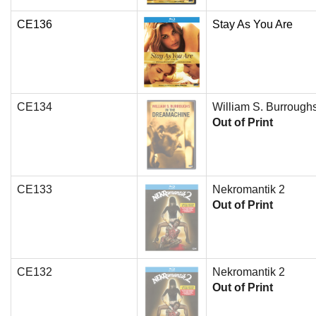
CE136
Stay As You Are
CE134
William S. Burrough
Out of Print
CE133
Nekromantik 2
Out of Print
CE132
Nekromantik 2
Out of Print