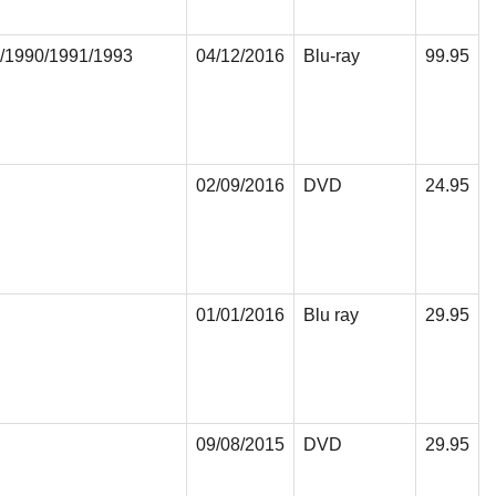
/1990/1991/1993
04/12/2016
Blu-ray
99.95
02/09/2016
DVD
24.95
01/01/2016
Blu ray
29.95
09/08/2015
DVD
29.95