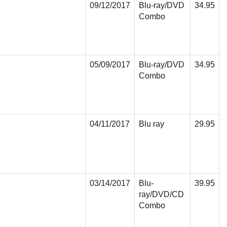
09/12/2017
Blu-ray/DVD
34.95
Combo
05/09/2017
Blu-ray/DVD
34.95
Combo
04/11/2017
Blu ray
29.95
03/14/2017
Blu-
39.95
ray/DVD/CD
Combo