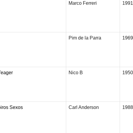
Marco Ferreri
1991
Pim de la Parra
1969
Yeager
Nico B
1950
iros Sexos
Carl Anderson
1988