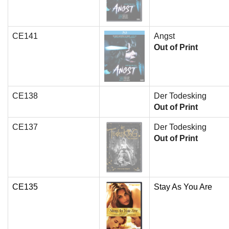
CE141
Angst
Out of Print
CE138
Der Todesking
Out of Print
CE137
Der Todesking
Out of Print
CE135
Stay As You Are