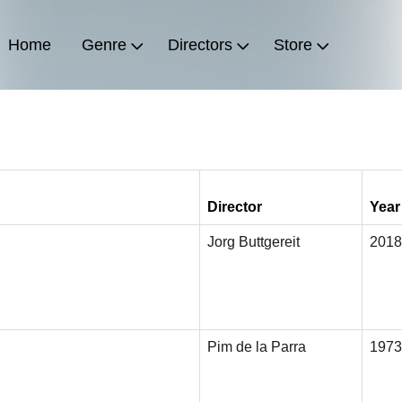
Home
Genre
Directors
Store
Director
Year
Jorg Buttgereit
2018
Pim de la Parra
1973