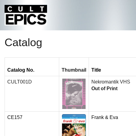
Catalog
Catalog No.
Thumbnail
Title
CULT001D
Nekromantik VHS
Out of Print
CE157
Frank & Eva