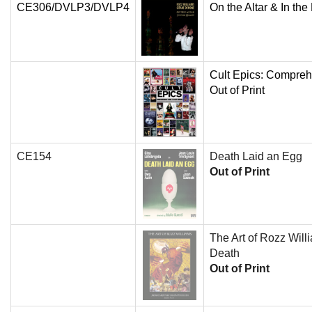
CE306/DVLP3/DVLP4
On the Altar & In the
Cult Epics: Compreh
Out of Print
CE154
Death Laid an Egg
Out of Print
The Art of Rozz Will
Death
Out of Print