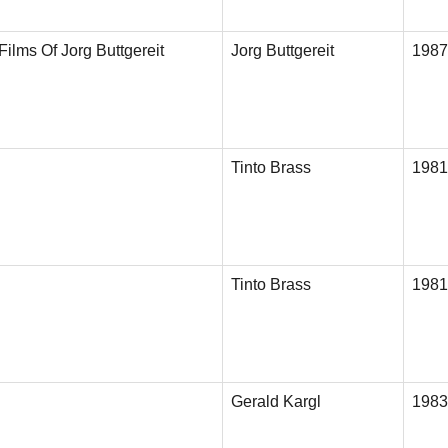
Films Of Jorg Buttgereit
Jorg Buttgereit
1987
Tinto Brass
1981
Tinto Brass
1981
Gerald Kargl
1983