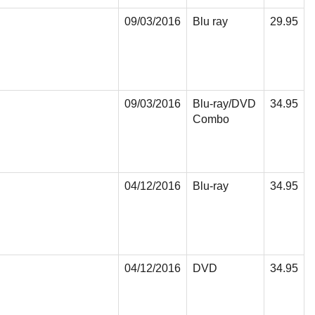
09/03/2016
Blu ray
29.95
09/03/2016
Blu-ray/DVD
34.95
Combo
04/12/2016
Blu-ray
34.95
04/12/2016
DVD
34.95