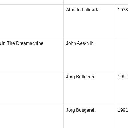
Alberto Lattuada
1978
s In The Dreamachine
John Aes-Nihil
Jorg Buttgereit
1991
Jorg Buttgereit
1991