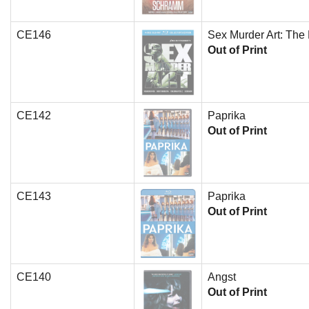
CE146
Sex Murder Art: The 
Out of Print
CE142
Paprika
Out of Print
CE143
Paprika
Out of Print
CE140
Angst
Out of Print