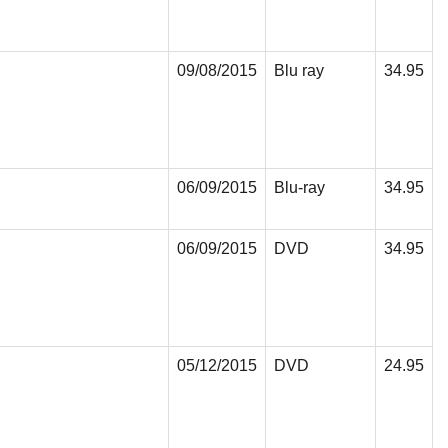
09/08/2015
Blu ray
34.95
06/09/2015
Blu-ray
34.95
06/09/2015
DVD
34.95
05/12/2015
DVD
24.95