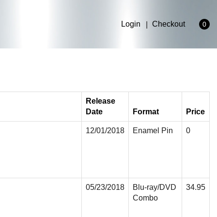
Login
Checkout
0
Release
Date
Format
Price
12/01/2018
Enamel Pin
0
05/23/2018
Blu-ray/DVD
34.95
Combo