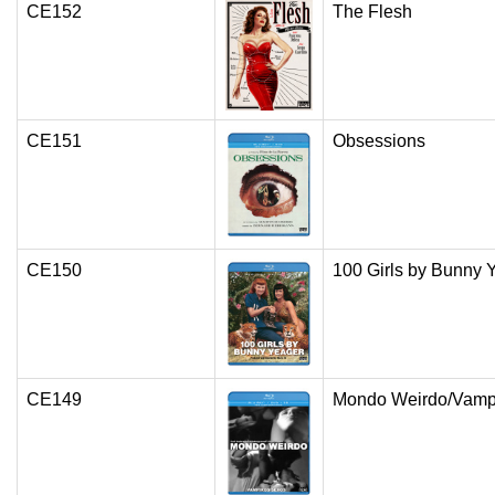
CE152
The Flesh
CE151
Obsessions
CE150
100 Girls by Bunny 
CE149
Mondo Weirdo/Vamp