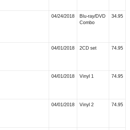
04/24/2018
Blu-ray/DVD
34.95
Combo
04/01/2018
2CD set
74.95
04/01/2018
Vinyl 1
74.95
04/01/2018
Vinyl 2
74.95