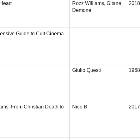
 Heart
Rozz Williams, Gitane
2018
Demone
ensive Guide to Cult Cinema -
Giulio Questi
1968
iams: From Christian Death to
Nico B
2017