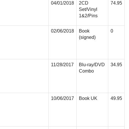
04/01/2018
2CD
74.95
Set/Vinyl
1&2/Pins
02/06/2018
Book
0
(signed)
11/28/2017
Blu-ray/DVD
34.95
Combo
10/06/2017
Book UK
49.95