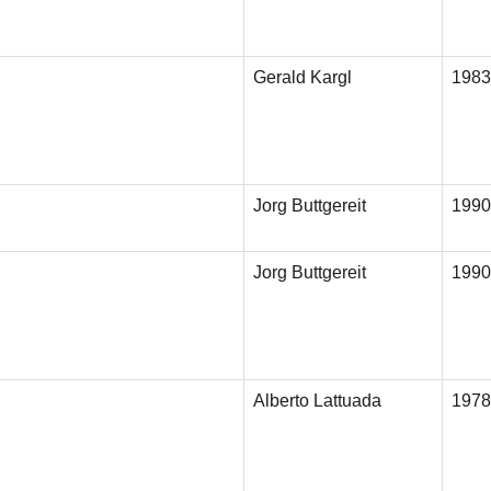
Gerald Kargl
1983
Jorg Buttgereit
1990
Jorg Buttgereit
1990
Alberto Lattuada
1978