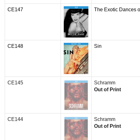
CE147
The Exotic Dances o
CE148
Sin
CE145
Schramm
Out of Print
CE144
Schramm
Out of Print