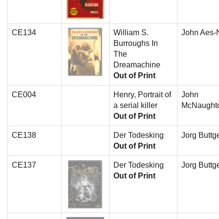
CE134
William S.
John Aes-N
Burroughs In
The
Dreamachine
Out of Print
CE004
Henry, Portrait of
John
a serial killer
McNaught
Out of Print
CE138
Der Todesking
Jorg Buttge
Out of Print
CE137
Der Todesking
Jorg Buttge
Out of Print