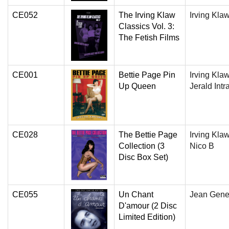
CE052
The Irving Klaw
Irving Kla
Classics Vol. 3:
The Fetish Films
CE001
Bettie Page Pin
Irving Klaw
Up Queen
Jerald Intr
CE028
The Bettie Page
Irving Klaw
Collection (3
Nico B
Disc Box Set)
CE055
Un Chant
Jean Gene
D'amour (2 Disc
Limited Edition)