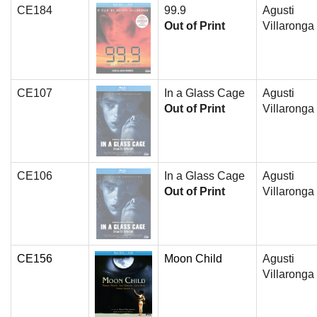
CE184
99.9
Agusti
Out of Print
Villaronga
CE107
In a Glass Cage
Agusti
Out of Print
Villaronga
CE106
In a Glass Cage
Agusti
Out of Print
Villaronga
CE156
Moon Child
Agusti
Villaronga