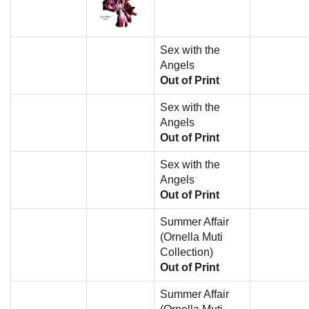
Sex with the
Angels
Out of Print
Sex with the
Angels
Out of Print
Sex with the
Angels
Out of Print
Summer Affair
(Ornella Muti
Collection)
Out of Print
Summer Affair