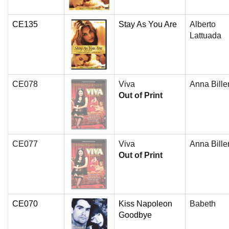
CE135
Stay As You Are
Alberto
Lattuada
CE078
Viva
Anna Bille
Out of Print
CE077
Viva
Anna Bille
Out of Print
CE070
Kiss Napoleon
Babeth
Goodbye