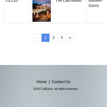
CE210
The Last Island
Marleen
Gorris
(current)
«
1
2
3
»
Home
|
Contact Us
2026 CultEpics, all rights reserved.