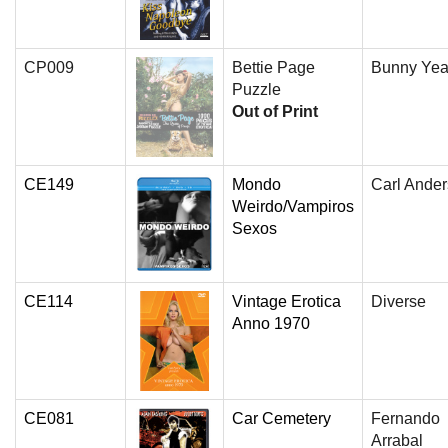
CP009
Bettie Page
Bunny Yea
Puzzle
Out of Print
CE149
Mondo
Carl Ande
Weirdo/Vampiros
Sexos
CE114
Vintage Erotica
Diverse
Anno 1970
CE081
Car Cemetery
Fernando
Arrabal