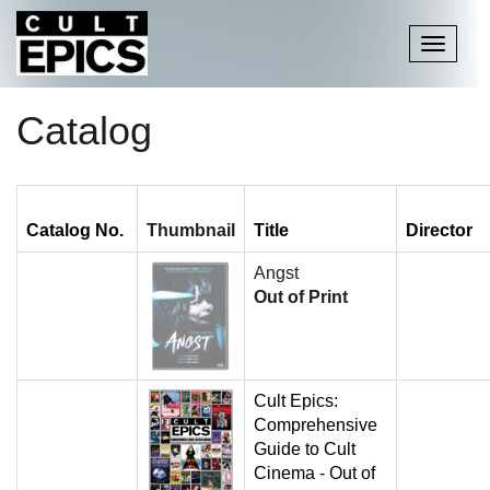
Toggle
navigati
Catalog
Catalog No.
Thumbnail
Title
Director
Angst
Out of Print
Cult Epics:
Comprehensive
Guide to Cult
Cinema - Out of