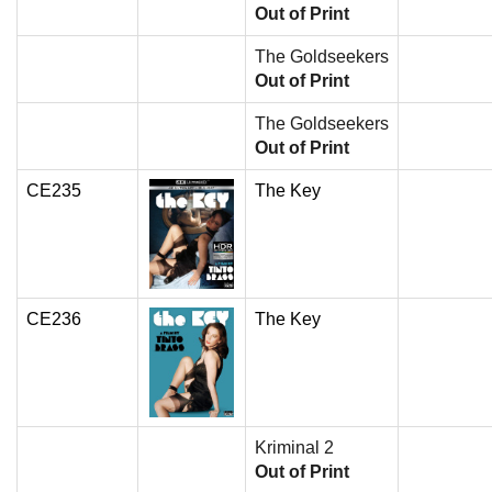
Out of Print
The Goldseekers
Out of Print
The Goldseekers
Out of Print
CE235
The Key
CE236
The Key
Kriminal 2
Out of Print