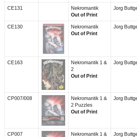
CE131
Nekromantik
Jorg Buttge
Out of Print
CE130
Nekromantik
Jorg Buttge
Out of Print
CE163
Nekromantik 1 &
Jorg Buttge
2
Out of Print
CP007/008
Nekromantik 1 &
Jorg Buttge
2 Puzzles
Out of Print
CP007
Nekromantik 1 &
Jorg Buttge