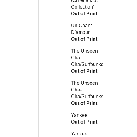
(Ornella Muti
Collection)
Out of Print
Un Chant
D’amour
Out of Print
The Unseen
Cha-
Cha/Surfpunks
Out of Print
The Unseen
Cha-
Cha/Surfpunks
Out of Print
Yankee
Out of Print
Yankee