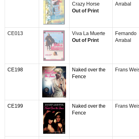
Crazy Horse
Arrabal
Out of Print
CE013
Viva La Muerte
Fernando
Out of Print
Arrabal
CE198
Naked over the
Frans Wei
Fence
CE199
Naked over the
Frans Wei
Fence