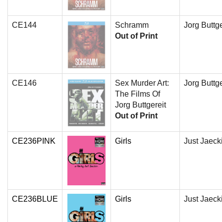
CE144
Schramm
Jorg Buttge
Out of Print
CE146
Sex Murder Art:
Jorg Buttge
The Films Of
Jorg Buttgereit
Out of Print
CE236PINK
Girls
Just Jaeck
CE236BLUE
Girls
Just Jaeck