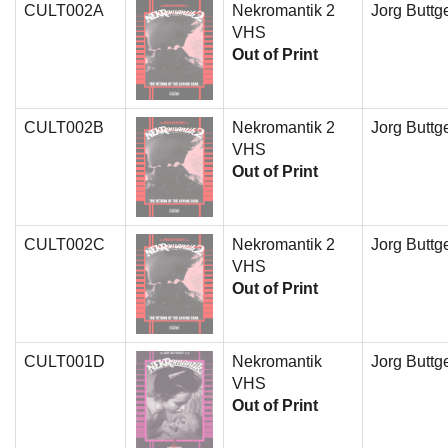
CULT002A
Nekromantik 2
Jorg Buttge
VHS
Out of Print
CULT002B
Nekromantik 2
Jorg Buttge
VHS
Out of Print
CULT002C
Nekromantik 2
Jorg Buttge
VHS
Out of Print
CULT001D
Nekromantik
Jorg Buttge
VHS
Out of Print