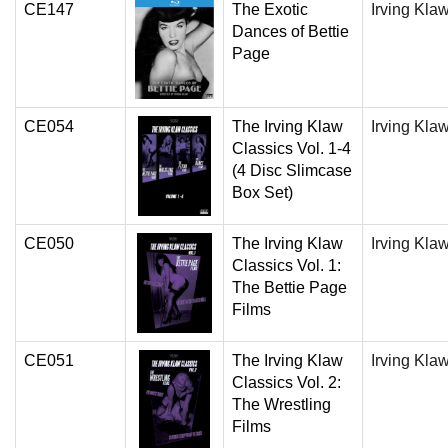
CE147
The Exotic
Irving Kla
Dances of Bettie
Page
CE054
The Irving Klaw
Irving Kla
Classics Vol. 1-4
(4 Disc Slimcase
Box Set)
CE050
The Irving Klaw
Irving Kla
Classics Vol. 1:
The Bettie Page
Films
CE051
The Irving Klaw
Irving Kla
Classics Vol. 2:
The Wrestling
Films