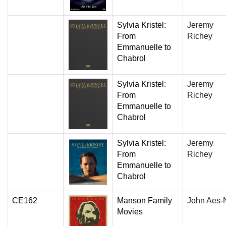
Sylvia Kristel:
Jeremy
From
Richey
Emmanuelle to
Chabrol
Sylvia Kristel:
Jeremy
From
Richey
Emmanuelle to
Chabrol
Sylvia Kristel:
Jeremy
From
Richey
Emmanuelle to
Chabrol
CE162
Manson Family
John Aes-N
Movies