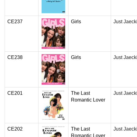
CE237
Girls
Just Jaeck
CE238
Girls
Just Jaeck
CE201
The Last
Just Jaeck
Romantic Lover
CE202
The Last
Just Jaeck
Romantic Lover