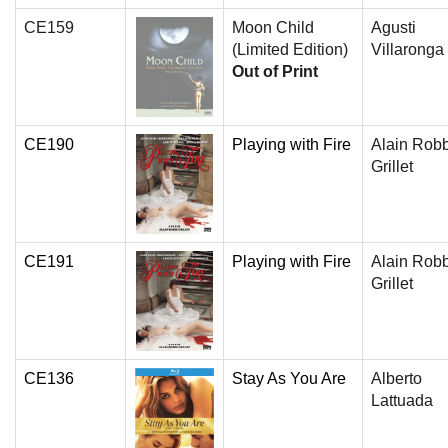
CE159
Moon Child
Agusti
(Limited Edition)
Villaronga
Out of Print
CE190
Playing with Fire
Alain Rob
Grillet
CE191
Playing with Fire
Alain Rob
Grillet
CE136
Stay As You Are
Alberto
Lattuada