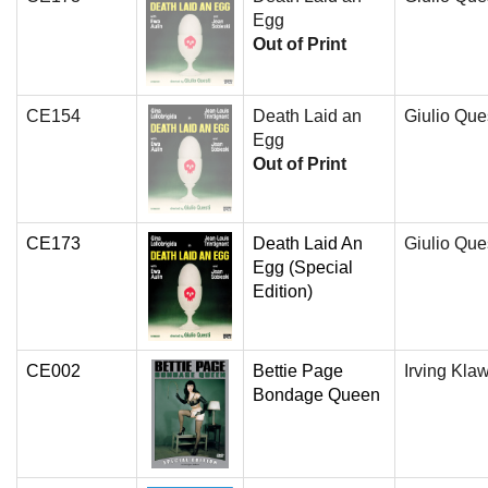
Egg
Out of Print
CE154
Death Laid an
Giulio Que
Egg
Out of Print
CE173
Death Laid An
Giulio Que
Egg (Special
Edition)
CE002
Bettie Page
Irving Kla
Bondage Queen