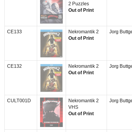
2 Puzzles
Out of Print
CE133
Nekromantik 2
Jorg Buttge
Out of Print
CE132
Nekromantik 2
Jorg Buttge
Out of Print
CULT001D
Nekromantik 2
Jorg Buttge
VHS
Out of Print