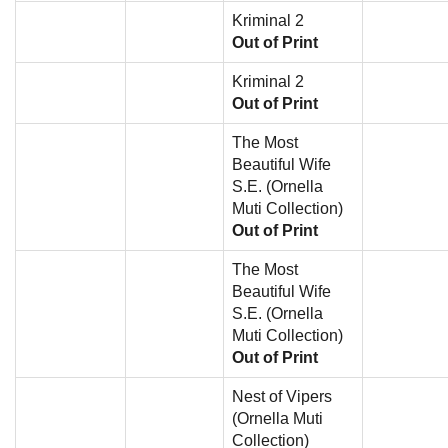
Kriminal 2
Out of Print
Kriminal 2
Out of Print
The Most
Beautiful Wife
S.E. (Ornella
Muti Collection)
Out of Print
The Most
Beautiful Wife
S.E. (Ornella
Muti Collection)
Out of Print
Nest of Vipers
(Ornella Muti
Collection)