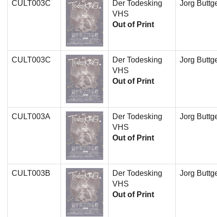
CULT003C
Der Todesking
Jorg Buttge
VHS
Out of Print
CULT003C
Der Todesking
Jorg Buttge
VHS
Out of Print
CULT003A
Der Todesking
Jorg Buttge
VHS
Out of Print
CULT003B
Der Todesking
Jorg Buttge
VHS
Out of Print