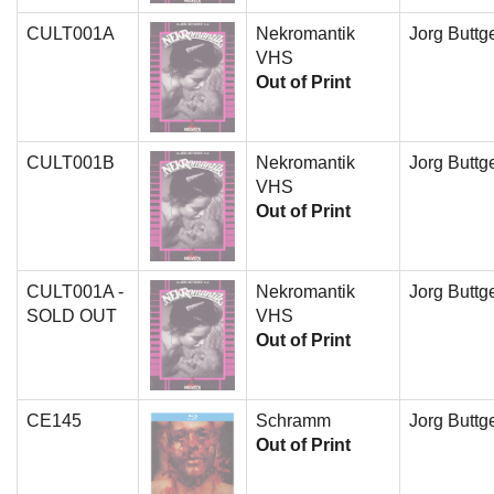
CULT001A
Nekromantik
Jorg Buttge
VHS
Out of Print
CULT001B
Nekromantik
Jorg Buttge
VHS
Out of Print
CULT001A -
Nekromantik
Jorg Buttge
SOLD OUT
VHS
Out of Print
CE145
Schramm
Jorg Buttge
Out of Print