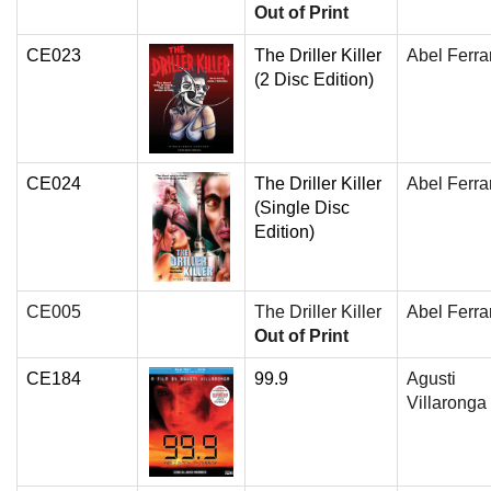
Out of Print
CE023
The Driller Killer
Abel Ferra
(2 Disc Edition)
CE024
The Driller Killer
Abel Ferra
(Single Disc
Edition)
CE005
The Driller Killer
Abel Ferra
Out of Print
CE184
99.9
Agusti
Villaronga