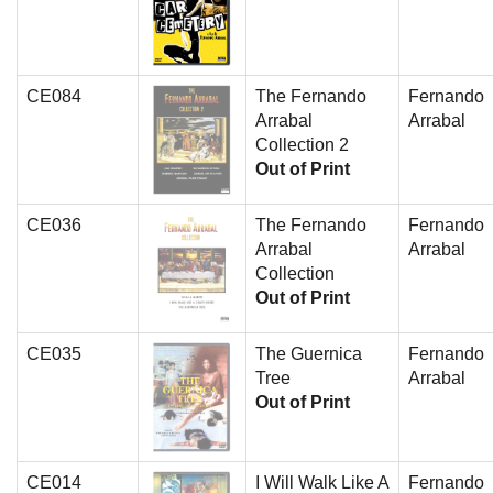
CE084
The Fernando
Fernando
Arrabal
Arrabal
Collection 2
Out of Print
CE036
The Fernando
Fernando
Arrabal
Arrabal
Collection
Out of Print
CE035
The Guernica
Fernando
Tree
Arrabal
Out of Print
CE014
I Will Walk Like A
Fernando