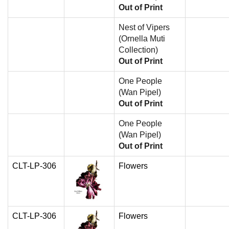
Out of Print
Nest of Vipers
(Ornella Muti
Collection)
Out of Print
One People
(Wan Pipel)
Out of Print
One People
(Wan Pipel)
Out of Print
CLT-LP-306
Flowers
CLT-LP-306
Flowers