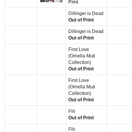
Print
Dillinger is Dead
Out of Print
Dillinger is Dead
Out of Print
First Love
(Ornella Muti
Collection)
Out of Print
First Love
(Ornella Muti
Collection)
Out of Print
Flit
Out of Print
Flit