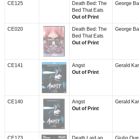
CE125
Death Bed: The
George Ba
Bed That Eats
Out of Print
CE020
Death Bed: The
George Ba
Bed That Eats
Out of Print
CE141
Angst
Gerald Kar
Out of Print
CE140
Angst
Gerald Kar
Out of Print
CE173
Death Laid an
Giulio Que