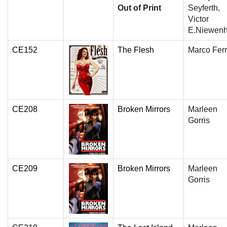
Out of Print
Seyferth,
Victor
E.Niewenh
CE152
The Flesh
Marco Ferr
CE208
Broken Mirrors
Marleen
Gorris
CE209
Broken Mirrors
Marleen
Gorris