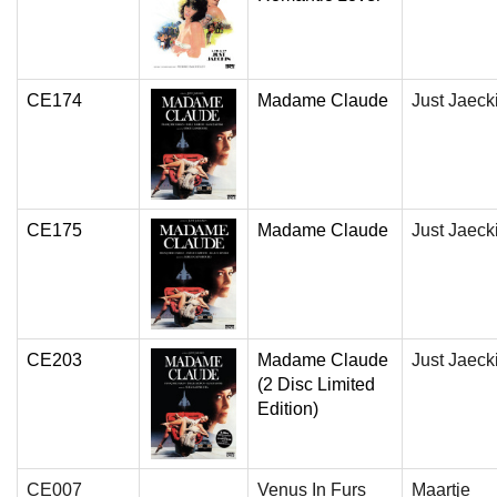
CE174
Madame Claude
Just Jaeck
CE175
Madame Claude
Just Jaeck
CE203
Madame Claude
Just Jaeck
(2 Disc Limited
Edition)
CE007
Venus In Furs
Maartje