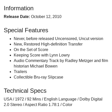
Information
Release Date:
October 12, 2010
Special Features
Never, before released Uncensored, Uncut version
New, Restored High-definition Transfer
On the Set of Score
Keeping Score with Lynn Lowry
Audio Commentary Track by Radley Metzger and film
historian Michael Bowen
Trailers
Collectible Bru-ray Slipcase
Technical Specs
USA / 1972 / 92 Mins / English Language / Dolby Digital
2.0 Stereo / Aspect Ratio 1.78:1 / Color