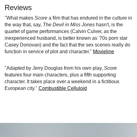
Reviews
"What makes
Score
a film that has endured in the culture in
the way that, say,
The Devil in Miss Jones
hasn't, is the
quartet of game performances (Calvin Culver, as the
inexperienced husband, is better known as '70s porn star
Casey Donovan) and the fact that the sex scenes really do
function in service of plot and character."
Movieline
"Adapted by Jerry Douglas from his own play,
Score
features four main characters, plus a fifth supporting
character. It takes place over a weekend in a fictitious
European city."
Combustible Celluloid