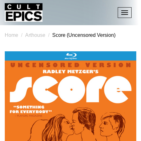
Toggle
navigati
Home
Arthouse
Score (Uncensored Version)