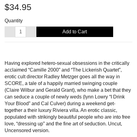
$34.95
Quantity
Add to Cart
Having explored hetero-sexual obsessions in the critically
acclaimed “Camille 2000” and “The Lickerish Quartet”,
erotic cult director Radley Metzger goes all the way in
SCORE, a tale of a happily married swinging couple
(Claire Wilbur and Gerald Grant), who make a bet that they
can seduce a couple of newly weds (lynn Lowry “I Drink
Your Blood” and Cal Culver) during a weekend get-
together a their luxury Riviera villa. An erotic classic,
populated with strikingly beautiful people who are into free
love, “dressing up” and the fine art of seduction. Uncut,
Uncensored version.