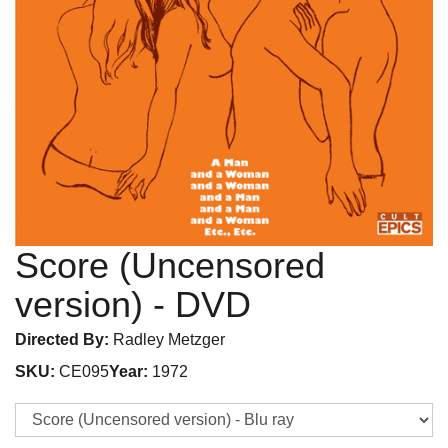
Score (Uncensored
version)
- DVD
Directed By:
Radley Metzger
SKU:
CE095
Year:
1972