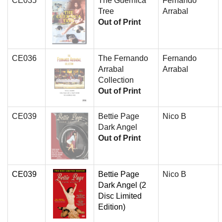
CE035
The Guernica
Fernando
Tree
Arrabal
Out of Print
CE036
The Fernando
Fernando
Arrabal
Arrabal
Collection
Out of Print
CE039
Bettie Page
Nico B
Dark Angel
Out of Print
CE039
Bettie Page
Nico B
Dark Angel (2
Disc Limited
Edition)