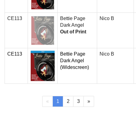
CE113
Bettie Page
Nico B
Dark Angel
Out of Print
CE113
Bettie Page
Nico B
Dark Angel
(Widescreen)
(current)
«
1
2
3
»