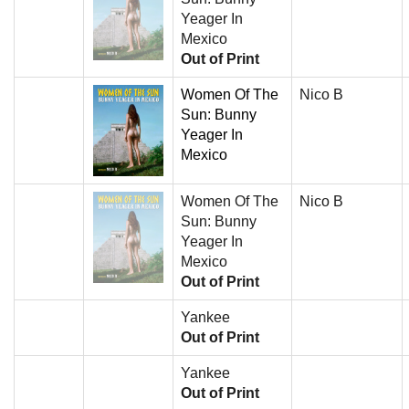
Yeager In
Mexico
Out of Print
Women Of The
Nico B
Sun: Bunny
Yeager In
Mexico
Women Of The
Nico B
Sun: Bunny
Yeager In
Mexico
Out of Print
Yankee
Out of Print
Yankee
Out of Print