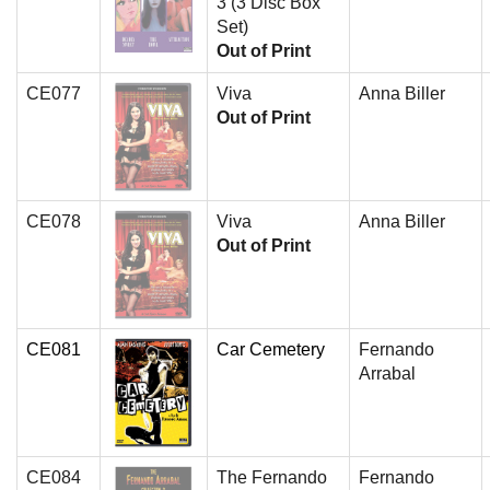
3 (3 Disc Box
Set)
Out of Print
CE077
Viva
Anna Biller
Out of Print
CE078
Viva
Anna Biller
Out of Print
CE081
Car Cemetery
Fernando
Arrabal
CE084
The Fernando
Fernando