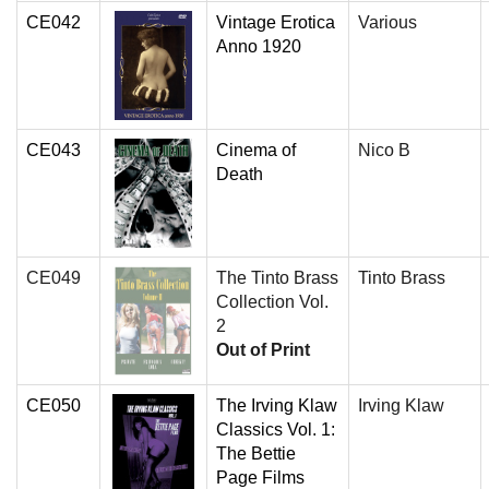
CE042
Vintage Erotica
Various
Anno 1920
CE043
Cinema of
Nico B
Death
CE049
The Tinto Brass
Tinto Brass
Collection Vol.
2
Out of Print
CE050
The Irving Klaw
Irving Klaw
Classics Vol. 1:
The Bettie
Page Films