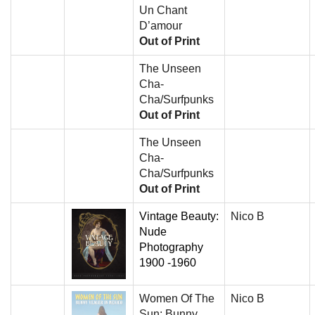
Un Chant
D’amour
Out of Print
The Unseen
Cha-
Cha/Surfpunks
Out of Print
The Unseen
Cha-
Cha/Surfpunks
Out of Print
Vintage Beauty:
Nico B
Nude
Photography
1900 -1960
Women Of The
Nico B
Sun: Bunny