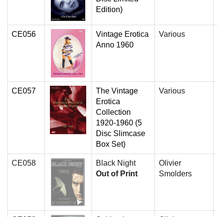
Edition)
CE056
Vintage Erotica
Various
Anno 1960
CE057
The Vintage
Various
Erotica
Collection
1920-1960 (5
Disc Slimcase
Box Set)
CE058
Black Night
Olivier
Out of Print
Smolders