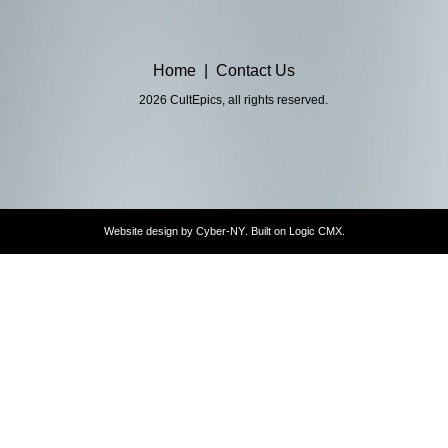
Home
|
Contact Us
2026 CultEpics, all rights reserved.
Website design by
Cyber-NY
. Built on
Logic CMX
.
Opens
in
a
new
window
Opens
an
external
website