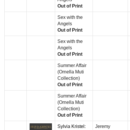
Out of Print
Sex with the
Angels
Out of Print
Sex with the
Angels
Out of Print
Summer Affair
(Ornella Muti
Collection)
Out of Print
Summer Affair
(Ornella Muti
Collection)
Out of Print
Sylvia Kristel:
Jeremy