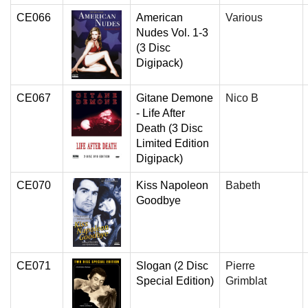
CE066
American
Various
Nudes Vol. 1-3
(3 Disc
Digipack)
CE067
Gitane Demone
Nico B
- Life After
Death (3 Disc
Limited Edition
Digipack)
CE070
Kiss Napoleon
Babeth
Goodbye
CE071
Slogan (2 Disc
Pierre
Special Edition)
Grimblat