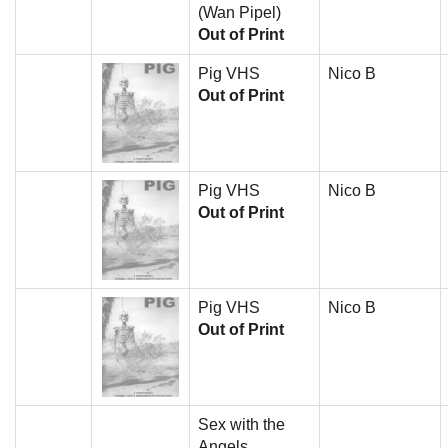
(Wan Pipel)
Out of Print
Pig VHS
Nico B
Out of Print
Pig VHS
Nico B
Out of Print
Pig VHS
Nico B
Out of Print
Sex with the
Angels