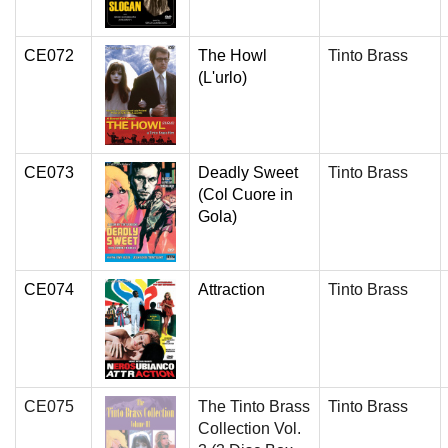
CE072
The Howl
Tinto Brass
(L'urlo)
CE073
Deadly Sweet
Tinto Brass
(Col Cuore in
Gola)
CE074
Attraction
Tinto Brass
CE075
The Tinto Brass
Tinto Brass
Collection Vol.