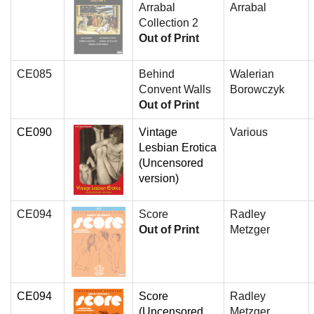
Arrabal
Arrabal
Collection 2
Out of Print
CE085
Behind
Walerian
Convent Walls
Borowczyk
Out of Print
CE090
Vintage
Various
Lesbian Erotica
(Uncensored
version)
CE094
Score
Radley
Out of Print
Metzger
CE094
Score
Radley
(Uncensored
Metzger