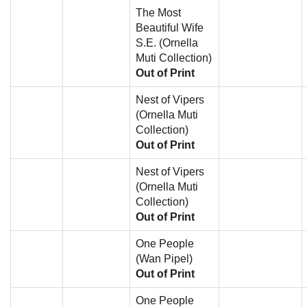
The Most
Beautiful Wife
S.E. (Ornella
Muti Collection)
Out of Print
Nest of Vipers
(Ornella Muti
Collection)
Out of Print
Nest of Vipers
(Ornella Muti
Collection)
Out of Print
One People
(Wan Pipel)
Out of Print
One People