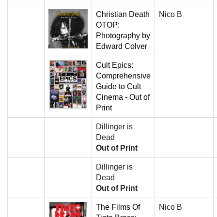
Christian Death
Nico B
OTOP:
Photography by
Edward Colver
Cult Epics:
Comprehensive
Guide to Cult
Cinema - Out of
Print
Dillinger is
Dead
Out of Print
Dillinger is
Dead
Out of Print
The Films Of
Nico B