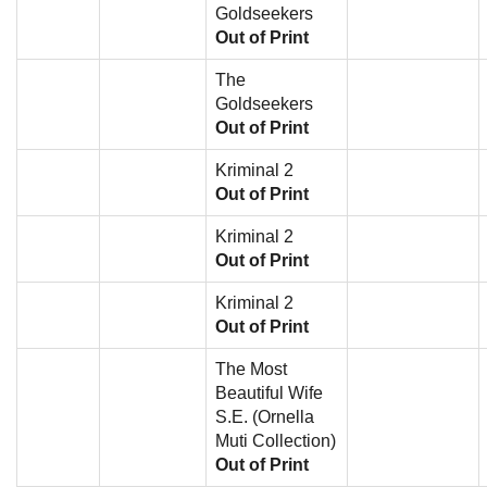
Goldseekers
Out of Print
The
Goldseekers
Out of Print
Kriminal 2
Out of Print
Kriminal 2
Out of Print
Kriminal 2
Out of Print
The Most
Beautiful Wife
S.E. (Ornella
Muti Collection)
Out of Print