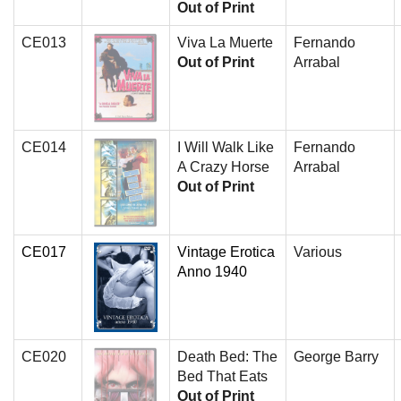
Out of Print
CE013
Viva La Muerte
Fernando
Out of Print
Arrabal
CE014
I Will Walk Like
Fernando
A Crazy Horse
Arrabal
Out of Print
CE017
Vintage Erotica
Various
Anno 1940
CE020
Death Bed: The
George Barry
Bed That Eats
Out of Print