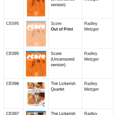
version)
CE095
Score
Radley
Out of Print
Metzger
CE095
Score
Radley
(Uncensored
Metzger
version)
CE096
The Lickerish
Radley
Quartet
Metzger
CE097
The Lickerish
Radley