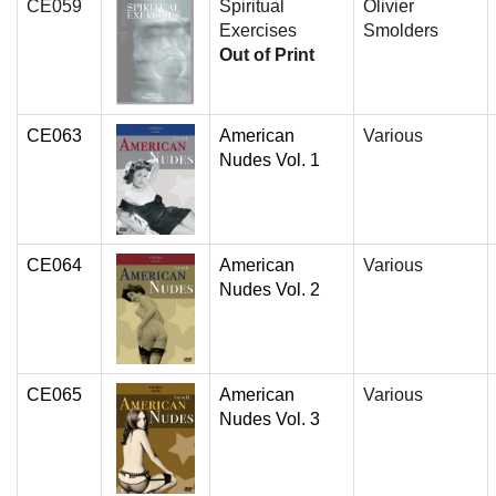
CE059
Spiritual
Olivier
Exercises
Smolders
Out of Print
CE063
American
Various
Nudes Vol. 1
CE064
American
Various
Nudes Vol. 2
CE065
American
Various
Nudes Vol. 3