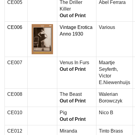
CE005
The Driller
Abel Ferrara
Killer
Out of Print
CE006
Vintage Erotica
Various
Anno 1930
CE007
Venus In Furs
Maartje
Out of Print
Seyferth,
Victor
E.Niewenhuijs
CE008
The Beast
Walerian
Out of Print
Borowczyk
CE010
Pig
Nico B
Out of Print
CE012
Miranda
Tinto Brass