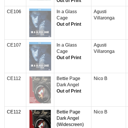
Out of Print
CE106
In a Glass
Agusti
Cage
Villaronga
Out of Print
CE107
In a Glass
Agusti
Cage
Villaronga
Out of Print
CE112
Bettie Page
Nico B
Dark Angel
Out of Print
CE112
Bettie Page
Nico B
Dark Angel
(Widescreen)