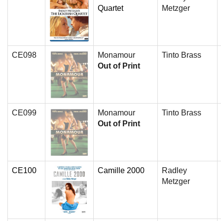
Quartet
Metzger
CE098
Monamour
Tinto Brass
Out of Print
CE099
Monamour
Tinto Brass
Out of Print
CE100
Camille 2000
Radley
Metzger