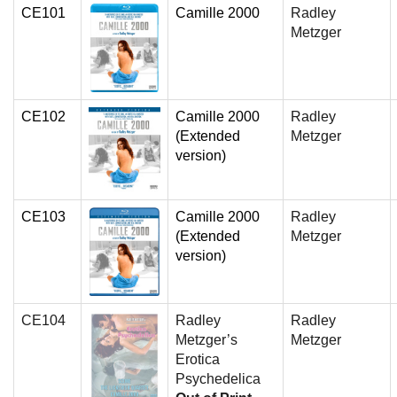
CE101
Camille 2000
Radley
Metzger
CE102
Camille 2000
Radley
(Extended
Metzger
version)
CE103
Camille 2000
Radley
(Extended
Metzger
version)
CE104
Radley
Radley
Metzger’s
Metzger
Erotica
Psychedelica