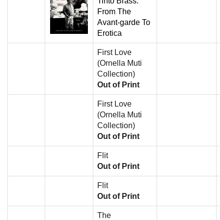
Tinto Brass:
From The
Avant-garde To
Erotica
First Love
(Ornella Muti
Collection)
Out of Print
First Love
(Ornella Muti
Collection)
Out of Print
Flit
Out of Print
Flit
Out of Print
The