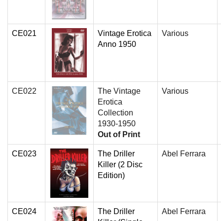
CE021
Vintage Erotica
Various
Anno 1950
CE022
The Vintage
Various
Erotica
Collection
1930-1950
Out of Print
CE023
The Driller
Abel Ferrara
Killer (2 Disc
Edition)
CE024
The Driller
Abel Ferrara