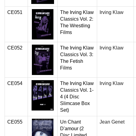
CE051
The Irving Klaw
Irving Klaw
Classics Vol. 2:
The Wrestling
Films
CE052
The Irving Klaw
Irving Klaw
Classics Vol. 3:
The Fetish
Films
CE054
The Irving Klaw
Irving Klaw
Classics Vol. 1-
4 (4 Disc
Slimcase Box
Set)
CE055
Un Chant
Jean Genet
D'amour (2
Disc Limited