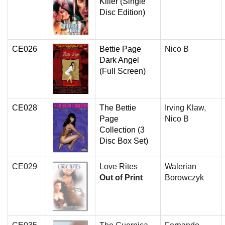
Killer (Single
Disc Edition)
CE026
Bettie Page
Nico B
Dark Angel
(Full Screen)
CE028
The Bettie
Irving Klaw,
Page
Nico B
Collection (3
Disc Box Set)
CE029
Love Rites
Walerian
Out of Print
Borowczyk