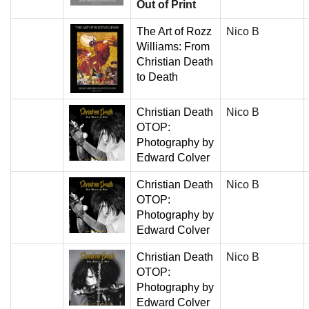
Out of Print
The Art of Rozz
Nico B
Williams: From
Christian Death
to Death
Christian Death
Nico B
OTOP:
Photography by
Edward Colver
Christian Death
Nico B
OTOP:
Photography by
Edward Colver
Christian Death
Nico B
OTOP:
Photography by
Edward Colver