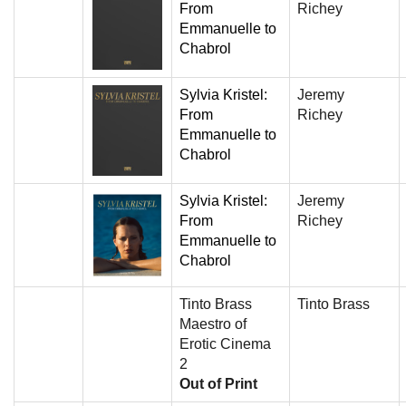
From
Richey
Emmanuelle to
Chabrol
Sylvia Kristel:
Jeremy
From
Richey
Emmanuelle to
Chabrol
Sylvia Kristel:
Jeremy
From
Richey
Emmanuelle to
Chabrol
Tinto Brass
Tinto Brass
Maestro of
Erotic Cinema
2
Out of Print