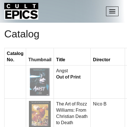
Toggle
navigati
Catalog
Catalog
No.
Thumbnail
Title
Director
Angst
Out of Print
The Art of Rozz
Nico B
Williams: From
Christian Death
to Death