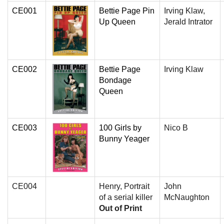
CE001
Bettie Page Pin
Irving Klaw,
Up Queen
Jerald Intrator
CE002
Bettie Page
Irving Klaw
Bondage
Queen
CE003
100 Girls by
Nico B
Bunny Yeager
CE004
Henry, Portrait
John
of a serial killer
McNaughton
Out of Print