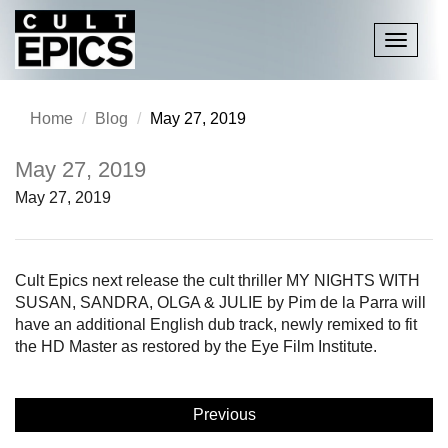
Toggle
navigati
Home
Blog
May 27, 2019
May 27, 2019
May 27, 2019
Cult Epics next release the cult thriller MY NIGHTS WITH
SUSAN, SANDRA, OLGA & JULIE by Pim de la Parra will
have an additional English dub track, newly remixed to fit
the HD Master as restored by the Eye Film Institute.
Previous