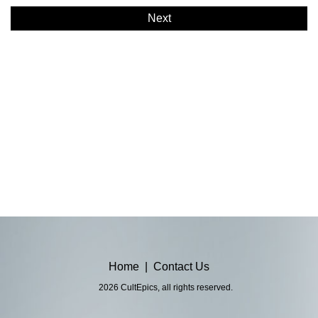
Next
Home
|
Contact Us
2026 CultEpics, all rights reserved.