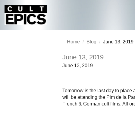
Home
Blog
June 13, 2019
June 13, 2019
June 13, 2019
Tomorrow is the last day to place
will be attending the Pim de la Pa
French & German cult films. All or