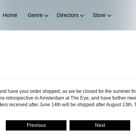
Home
Genre
Directors
Store
 and have your order shipped, as we be closed for the summer fr
rra retrospective in Amsterdam at The Eye, and have further mee
ders received after June 14th will be shipped after August 13th.
Previous
Next