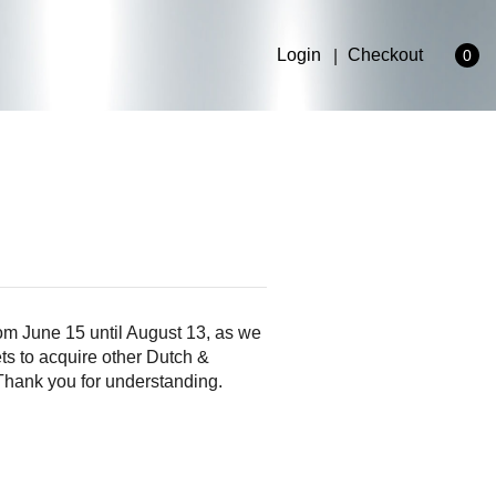
Login
Checkout
0
om June 15 until August 13, as we
ts to acquire other Dutch &
 Thank you for understanding.