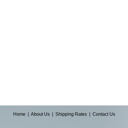
Home
|
About Us
|
Shipping Rates
|
Contact Us