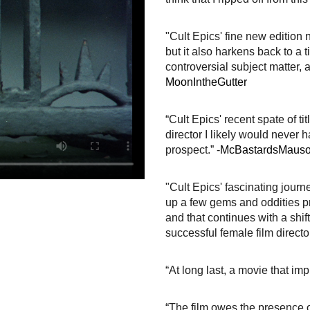
"Cult Epics' fine new edition n
but it also harkens back to a
controversial subject matter, 
MoonIntheGutter
“Cult Epics' recent spate of 
director I likely would never 
prospect.” -
McBastardsMaus
"Cult Epics' fascinating jour
up a few gems and oddities p
and that continues with a shif
successful female film director
“At long last, a movie that i
“The film owes the presence