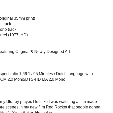
riginal 35mm print)
 track
no track
reel (1977, HD)
featuring Original & Newly Designed Art
spect ratio 1.66:1 / 95 Minutes / Dutch language with
/ LPCM 2.0 Mono/DTS-HD MA 2.0 Mono
my Blu-ray player, I felt like I was watching a film made
e are scenes in my new film Red Rocket that people gonna
s film.” - Sean Baker, filmmaker