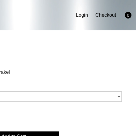
Login
Checkout
0
rakel