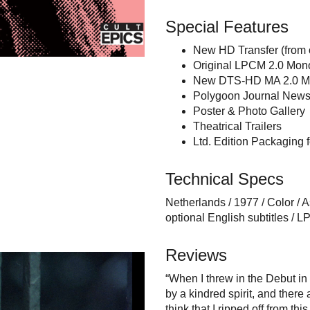
Special Features
New HD Transfer (from o
Original LPCM 2.0 Mono
New DTS-HD MA 2.0 Mo
Polygoon Journal News
Poster & Photo Gallery
Theatrical Trailers
Ltd. Edition Packaging 
Technical Specs
Netherlands / 1977 / Color / A
optional English subtitles 
Reviews
“When I threw in the Debut in 
by a kindred spirit, and ther
think that I ripped off from thi