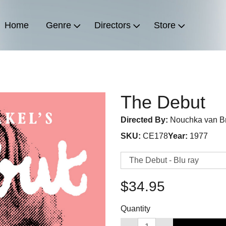
Home
Genre
Directors
Store
The Debut
Directed By:
Nouchka van B
SKU:
CE178
Year:
1977
$34.95
Quantity