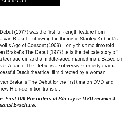
Add to Cart
ebut (1977) was the first full-length feature from
 van Brakel. Following the theme of Stanley Kubrick’s
ell’s Age of Consent (1969) – only this time time told
n Brakel’s The Debut (1977) tells the delicate story off
a teenage girl and a middle-aged married man. Based on
ester Albach, The Debut is a subversive comedy drama
ccessful Dutch theatrical film directed by a woman.
van Brakel’s The Debut for the first time on DVD and
new High-definition transfer.
e: First 100 Pre-orders of Blu-ray or DVD receive 4-
ional brochure.