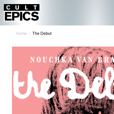
Home
The Debut