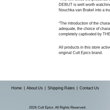
DEBUT is well worth watching. 
Nouchka van Brakel into a true
“The introduction of the chara
adequate, the choice of charac
completely captivated by TH
All products in this store acti
original Cult Epics brand.
Home
|
About Us
|
Shipping Rates
|
Contact Us
2026 Cult Epics. All Rights Reserved.