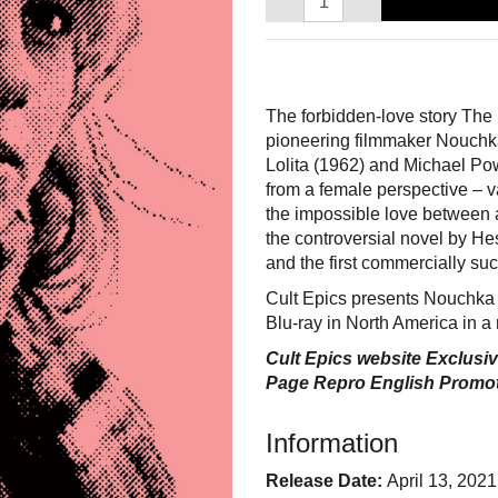
The forbidden-love story The D
pioneering filmmaker Nouchka
Lolita (1962) and Michael Pow
from a female perspective – va
the impossible love between 
the controversial novel by H
and the first commercially su
Cult Epics presents Nouchka 
Blu-ray in North America in a 
Cult Epics website Exclusiv
Page Repro English Promot
Information
Release Date:
April 13, 2021