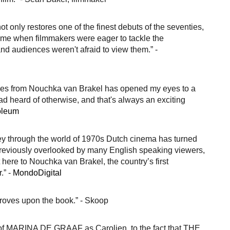
ot only restores one of the finest debuts of the seventies,
 time when filmmakers were eager to tackle the
and audiences weren't afraid to view them.” -
titles from Nouchka van Brakel has opened my eyes to a
had heard of otherwise, and that's always an exciting
oleum
ney through the world of 1970s Dutch cinema has turned
reviously overlooked by many English speaking viewers,
t here to Nouchka van Brakel, the country’s first
.” -
MondoDigital
mproves upon the book.” - Skoop
 of MARINA DE GRAAF as Carolien, to the fact that THE