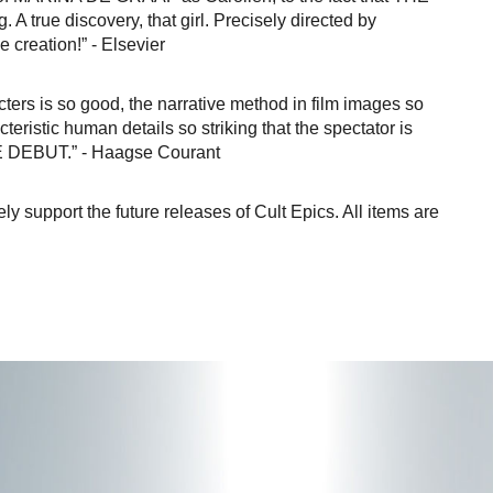
A true discovery, that girl. Precisely directed by
 creation!” - Elsevier
cters is so good, the narrative method in film images so
teristic human details so striking that the spectator is
E DEBUT.” - Haagse Courant
vely support the future releases of Cult Epics. All items are