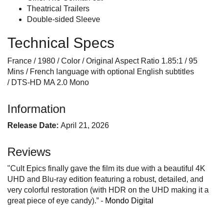
Theatrical Trailers
Double-sided Sleeve
Technical Specs
France / 1980 / Color / Original Aspect Ratio 1.85:1 / 95
Mins / French language with optional English subtitles
/ DTS-HD MA 2.0 Mono
Information
Release Date:
April 21, 2026
Reviews
"Cult Epics finally gave the film its due with a beautiful 4K
UHD and Blu-ray edition featuring a robust, detailed, and
very colorful restoration (with HDR on the UHD making it a
great piece of eye candy).” -
Mondo Digital