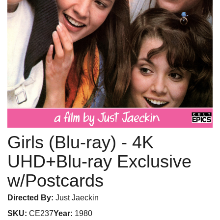
Girls (Blu-ray)
- 4K
UHD+Blu-ray Exclusive
w/Postcards
Directed By:
Just Jaeckin
SKU:
CE237
Year:
1980