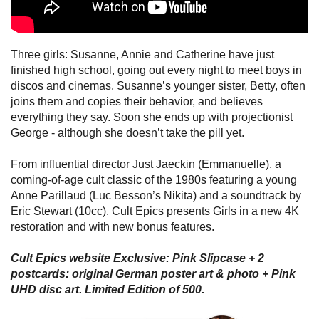
Three girls: Susanne, Annie and Catherine have just
finished high school, going out every night to meet boys in
discos and cinemas. Susanne’s younger sister, Betty, often
joins them and copies their behavior, and believes
everything they say. Soon she ends up with projectionist
George - although she doesn’t take the pill yet.
From influential director Just Jaeckin (Emmanuelle), a
coming-of-age cult classic of the 1980s featuring a young
Anne Parillaud (Luc Besson’s Nikita) and a soundtrack by
Eric Stewart (10cc). Cult Epics presents Girls in a new 4K
restoration and with new bonus features.
Cult Epics website Exclusive: Pink Slipcase + 2
postcards: original German poster art & photo + Pink
UHD disc art. Limited Edition of 500.