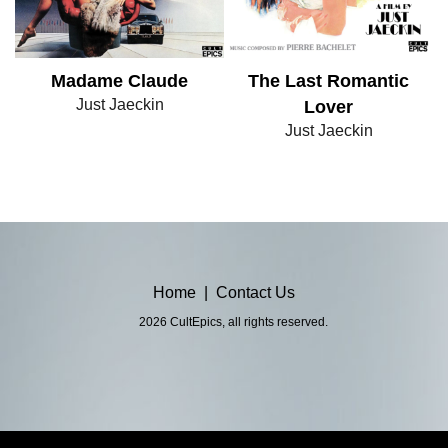
Madame Claude
The Last Romantic
Just Jaeckin
Lover
Just Jaeckin
Home
|
Contact Us
2026 CultEpics, all rights reserved.