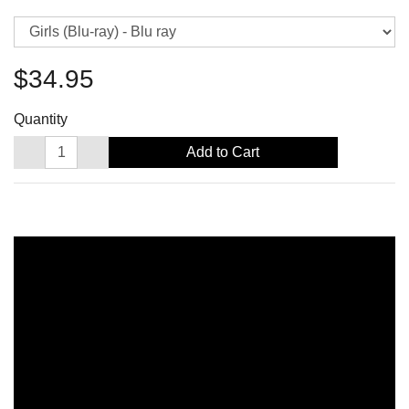
$34.95
Quantity
Add to Cart