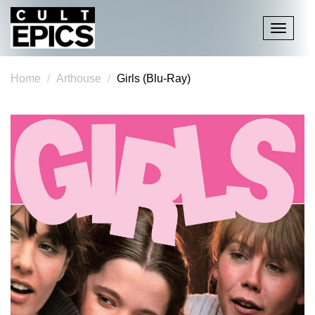
Toggle
navigati
Home
Arthouse
Girls (Blu-Ray)