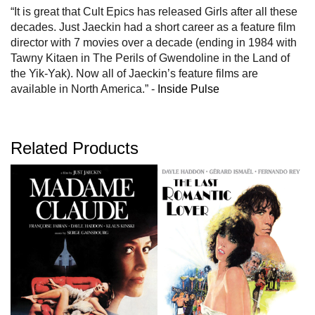
“It is great that Cult Epics has released Girls after all these
decades. Just Jaeckin had a short career as a feature film
director with 7 movies over a decade (ending in 1984 with
Tawny Kitaen in The Perils of Gwendoline in the Land of
the Yik-Yak). Now all of Jaeckin’s feature films are
available in North America.” -
Inside Pulse
Related Products