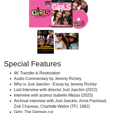
Special Features
4K Transfer & Restoration
Audio Commentary by Jeremy Richey
Who is Just Jaeckin - Essay by Jeremy Richey
Last Interview with director Just Jaeckin (2022)
Interview with actress Isabelle Mejias (2025)
Archival interview with Just Jaeckin, Anne Parrilaud,
Zoé Chaveau, Charlotte Walior (TFI, 1982)
Girls: The German cut