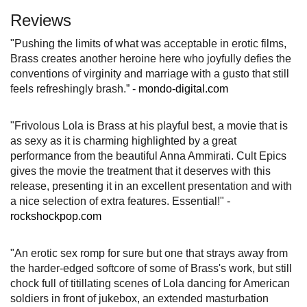
Reviews
"Pushing the limits of what was acceptable in erotic films,
Brass creates another heroine here who joyfully defies the
conventions of virginity and marriage with a gusto that still
feels refreshingly brash.” -
mondo-digital.com
"Frivolous Lola is Brass at his playful best, a movie that is
as sexy as it is charming highlighted by a great
performance from the beautiful Anna Ammirati. Cult Epics
gives the movie the treatment that it deserves with this
release, presenting it in an excellent presentation and with
a nice selection of extra features. Essential!" -
rockshockpop.com
"An erotic sex romp for sure but one that strays away from
the harder-edged softcore of some of Brass's work, but still
chock full of titillating scenes of Lola dancing for American
soldiers in front of jukebox, an extended masturbation