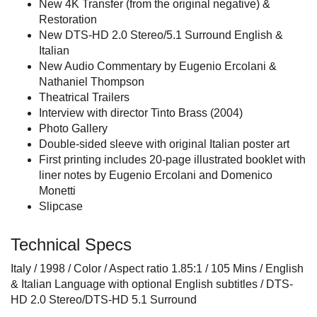
New 4K Transfer (from the original negative) &
Restoration
New DTS-HD 2.0 Stereo/5.1 Surround English &
Italian
New Audio Commentary by Eugenio Ercolani &
Nathaniel Thompson
Theatrical Trailers
Interview with director Tinto Brass (2004)
Photo Gallery
Double-sided sleeve with original Italian poster art
First printing includes 20-page illustrated booklet with
liner notes by Eugenio Ercolani and Domenico
Monetti
Slipcase
Technical Specs
Italy / 1998 / Color / Aspect ratio 1.85:1 / 105 Mins / English
& Italian Language with optional English subtitles / DTS-
HD 2.0 Stereo/DTS-HD 5.1 Surround