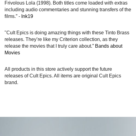
Frivolous Lola (1998). Both titles come loaded with extras
including audio commentaries and stunning transfers of the
films.” -
Ink19
"Cult Epics is doing amazing things with these Tinto Brass
releases. They’re like my Criterion collection, as they
release the movies that I truly care about.”
Bands about
Movies
All products in this store actively support the future
releases of Cult Epics. All items are original Cult Epics
brand.