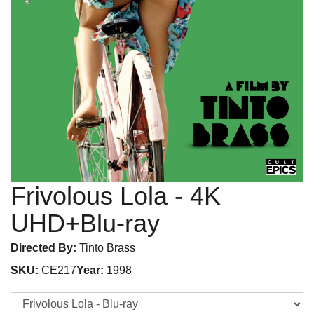
Frivolous Lola
- 4K
UHD+Blu-ray
Directed By:
Tinto Brass
SKU:
CE217
Year:
1998