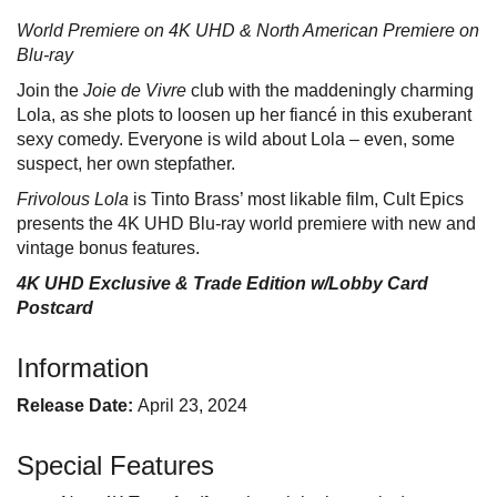
World Premiere on 4K UHD & North American Premiere on
Blu-ray
Join the
Joie de Vivre
club with the maddeningly charming
Lola, as she plots to loosen up her fiancé in this exuberant
sexy comedy. Everyone is wild about Lola – even, some
suspect, her own stepfather.
Frivolous Lola
is Tinto Brass’ most likable film, Cult Epics
presents the 4K UHD Blu-ray world premiere with new and
vintage bonus features.
4K UHD Exclusive & Trade Edition w/Lobby Card
Postcard
Information
Release Date:
April 23, 2024
Special Features