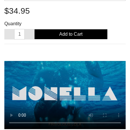
$34.95
Quantity
Add to Cart