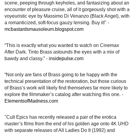
scene, peeping through keyholes, and fantasizing about an
encounter of pleasure cruise, all of it gorgeously shot with a
voyeuristic eye by Massimo Di Venanzo (Black Angel), with
a romanticized, soft-focus gauzy lensing. Buy it!" -
mcbastardsmausoleum.blogspot.com
“This is exactly what you wanted to watch on Cinemax
After Dark. Tinto Brass astounds the eyes with a mix of
bawdy and classy.” -
insidepulse.com
“Not only are fans of Brass going to be happy with the
technical presentation of the restoration, but those curious
of Brass’s work will likely find themselves far more likely to
explore the filmmaker’s catalog after watching this one. -
ElementsofMadness.com
"Cult Epics has recently released a pair of the erotica
master’s films from the end of his golden age onto 4K UHD
with separate releases of All Ladies Do It (1992) and