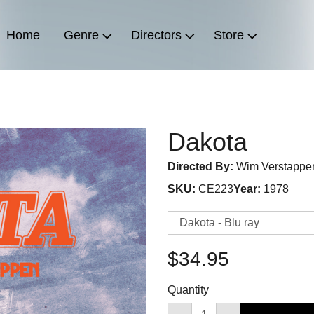
Home
Genre
Directors
Store
Dakota
Directed By:
Wim Verstappe
SKU:
CE223
Year:
1978
$34.95
Quantity