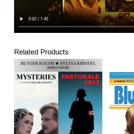
Related Products