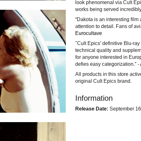
look phenomenal via Cult Epic
works being served incredibly 
“Dakota is an interesting film
attention to detail. Fans of avia
Eurocultave
"Cult Epics’ definitive Blu-ra
technical quality and supplem
for anyone interested in Euro
defies easy categorization.” -
All products in this store acti
original Cult Epics brand.
Information
Release Date:
September 16