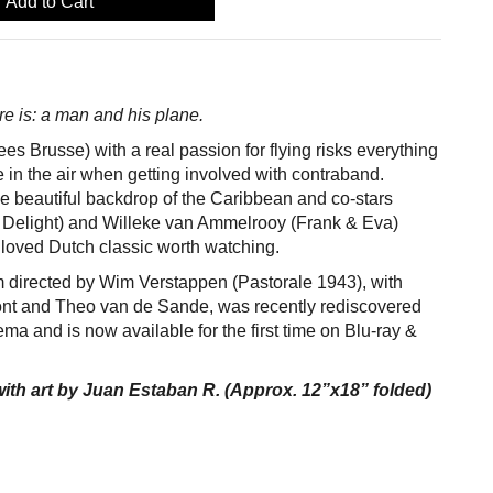
Add to Cart
ere is: a man and his plane.
es Brusse) with a real passion for flying risks everything
in the air when getting involved with contraband.
 the beautiful backdrop of the Caribbean and co-stars
 Delight) and Willeke van Ammelrooy (Frank & Eva)
loved Dutch classic worth watching.
m directed by Wim Verstappen (Pastorale 1943), with
nt and Theo van de Sande, was recently rediscovered
ma and is now available for the first time on Blu-ray &
ith art by Juan Estaban R. (Approx. 12”x18” folded)