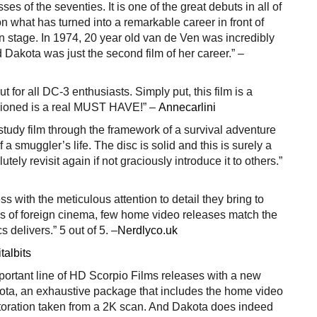
es of the seventies. It is one of the great debuts in all of
on what has turned into a remarkable career in front of
 stage. In 1974, 20 year old van de Ven was incredibly
d Dakota was just the second film of her career.” –
ut for all DC-3 enthusiasts. Simply put, this film is a
sioned is a real MUST HAVE!” –
Annecarlini
r study film through the framework of a survival adventure
of a smuggler’s life. The disc is solid and this is surely a
lutely revisit again if not graciously introduce it to others.”
ss with the meticulous attention to detail they bring to
ans of foreign cinema, few home video releases match the
s delivers.” 5 out of 5. –
Nerdlyco.uk
talbits
mportant line of HD Scorpio Films releases with a new
kota, an exhaustive package that includes the home video
storation taken from a 2K scan. And Dakota does indeed