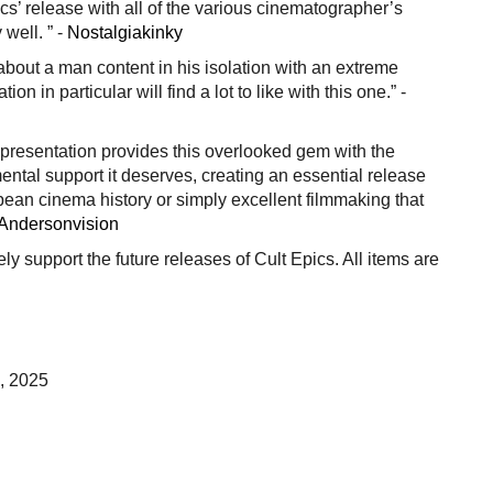
s’ release with all of the various cinematographer’s
well. ” -
Nostalgiakinky
 about a man content in his isolation with an extreme
tion in particular will find a lot to like with this one.” -
y presentation provides this overlooked gem with the
ental support it deserves, creating an essential release
pean cinema history or simply excellent filmmaking that
Andersonvision
vely support the future releases of Cult Epics. All items are
, 2025