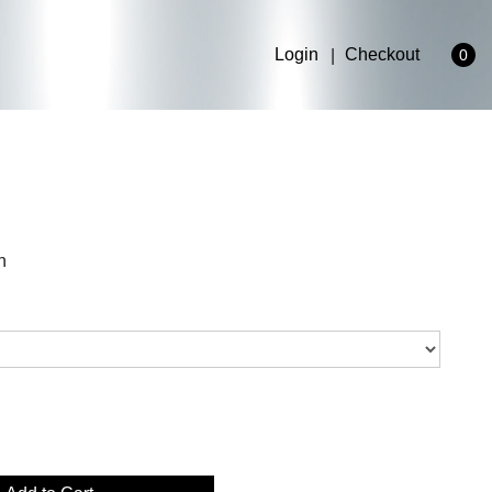
Login
Checkout
0
n