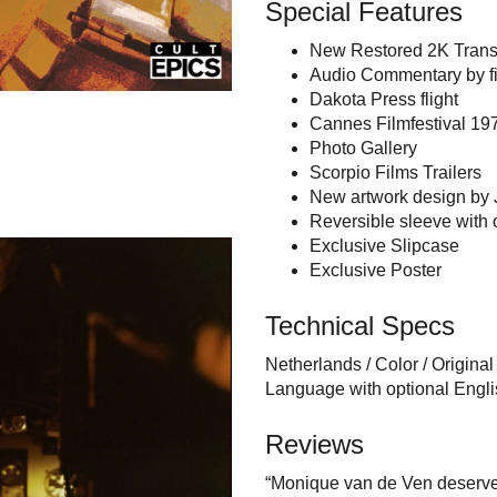
Special Features
New Restored 2K Trans
Audio Commentary by fil
Dakota Press flight
Cannes Filmfestival 197
Photo Gallery
Scorpio Films Trailers
New artwork design by 
Reversible sleeve with o
Exclusive Slipcase
Exclusive Poster
Technical Specs
Netherlands / Color / Origina
Language with optional Engl
Reviews
“Monique van de Ven deserved