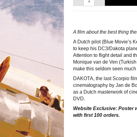
A film about the best thing th
A Dutch pilot (Blue Movie’s Ke
to keep his DC3/Dakota plane 
Attention to flight detail and
Monique van de Ven (Turkish
make this seldom seen much 
DAKOTA, the last Scorpio fil
cinematography by Jan de Bo
as a Dutch masterwork of cine
DVD.
Website Exclusive: Poster w
with first 100 orders.