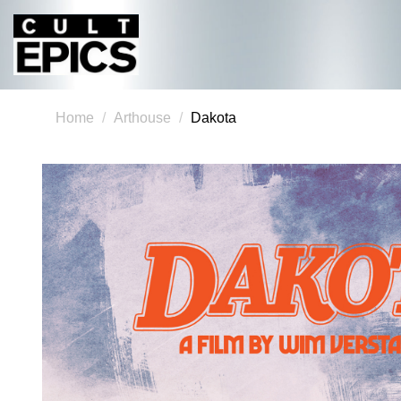
Home
Arthouse
Dakota