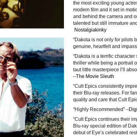
the most exciting young actress
modern film and it set in moti
and behind the camera and on
talented but still immature an
Nostalgiakinky
“Dakota is not only for pilots b
genuine, heartfelt and impas
“Dakota is a terrific characte
thriller while being a portrait 
taut little masterpiece I’ll abso
–
The Movie Sleuth
“Cult Epics consistently impre
their Blu-ray releases. For f
quality and care that Cult Epic
“Highly Recommended” –
Digi
“Cult Epics continues their i
Blu-ray special edition of Da
debut of Eye’s celebrated re