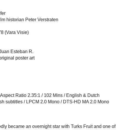
fer
m historian Peter Verstraten
8 (Vara Visie)
Juan Esteban R.
riginal poster art
l Aspect Ratio 2.35:1 / 102 Mins / English & Dutch
ish subtitles / LPCM 2.0 Mono / DTS-HD MA 2.0 Mono
ly became an overnight star with Turks Fruit and one of