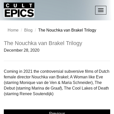
Toggle
navigati
Home
Blog
The Nouchka van Brakel Trilogy
The Nouchka van Brakel Trilogy
December 28, 2020
Coming in 2021 the controversial subversive films of Dutch
female director Nouchka van Brakel; A Woman like Eve
(starring Monique van de Ven & Maria Schneider), The
Debut (starring Marina de Graaf), The Cool Lakes of Death
(starring Renee Soutendijk)
Previous