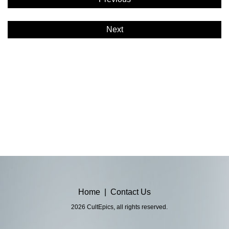
Next
Home
|
Contact Us
2026 CultEpics, all rights reserved.