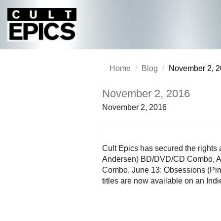
Home
Blog
November 2, 
November 2, 2016
November 2, 2016
Cult Epics has secured the rights
Andersen) BD/DVD/CD Combo, Apri
Combo, June 13: Obsessions (Pim
titles are now available on an Ind