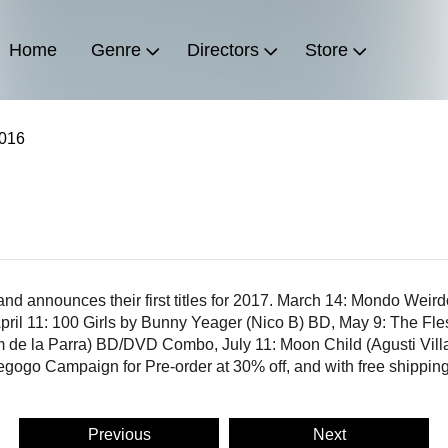
Home
Genre
Directors
Store
2016
 and announces their first titles for 2017. March 14: Mondo Wei
l 11: 100 Girls by Bunny Yeager (Nico B) BD, May 9: The Fle
 de la Parra) BD/DVD Combo, July 11: Moon Child (Agusti Vi
iegogo Campaign for Pre-order at 30% off, and with free shippin
Previous
Next