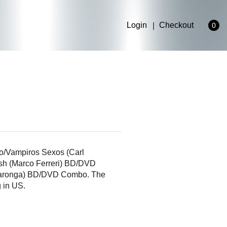
Login
Checkout
0
rdo/Vampiros Sexos (Carl
sh (Marco Ferreri) BD/DVD
llaronga) BD/DVD Combo. The
g in US.