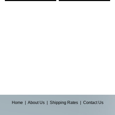
Home
|
About Us
|
Shipping Rates
|
Contact Us