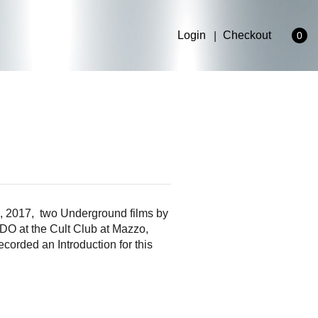
Login
Checkout
0
2017, two Underground films by
 at the Cult Club at Mazzo,
orded an Introduction for this