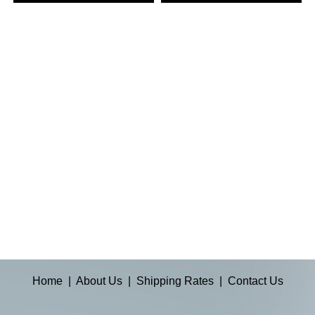
Home
|
About Us
|
Shipping Rates
|
Contact Us