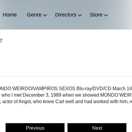
Home
Genre
Directors
Store
17
be MONDO WEIRDO/VAMPIROS SEXOS Blu-ray/DVD/CD March 14, 
en, who I met December 3, 1989 when we showed MONDO WEIRDO
actor of Angst, who knew Carl well and had worked with him, rec
Previous
Next