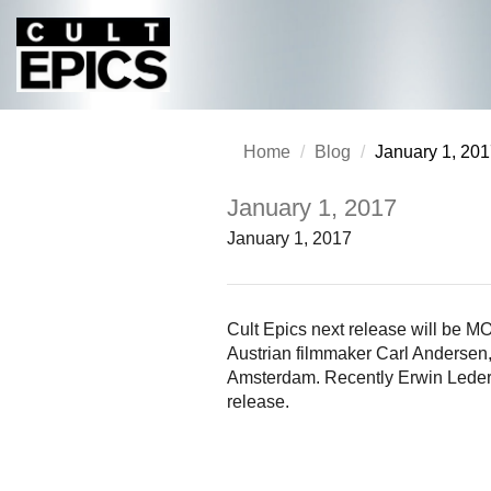
Home
Blog
January 1, 20
January 1, 2017
January 1, 2017
Cult Epics next release will 
Austrian filmmaker Carl Anders
Amsterdam. Recently Erwin Leder, 
release.